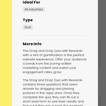
Ideal For
All industries
Type
Quiz
More Info
notch further by adding multiple levels
This Drag and Drop Quiz with Rewards
with a hint of gamification is the perfect
website experience. Offer your audience
a break from the boring written
marketing content and watch your
engagement rates grow.
The Drag and Drop Quiz with Rewards
contains three questions that users
answer by dragging and placing
pictures in the reply area. Once they
complete the quiz, they can fill out a
short lead form to see their results and
find out if they win a prize. For example,