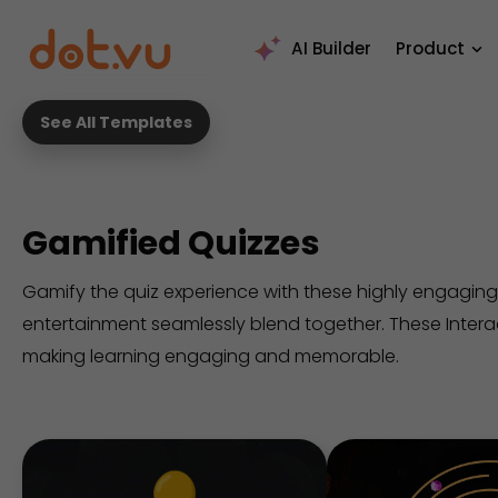
AI Builder
Product
See All Templates
Gamified Quizzes
Gamify the quiz experience with these highly engaging
entertainment seamlessly blend together. These Inter
making learning engaging and memorable.