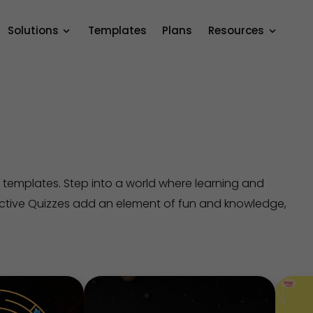
Solutions
Templates
Plans
Resources
 templates. Step into a world where learning and
active Quizzes add an element of fun and knowledge,