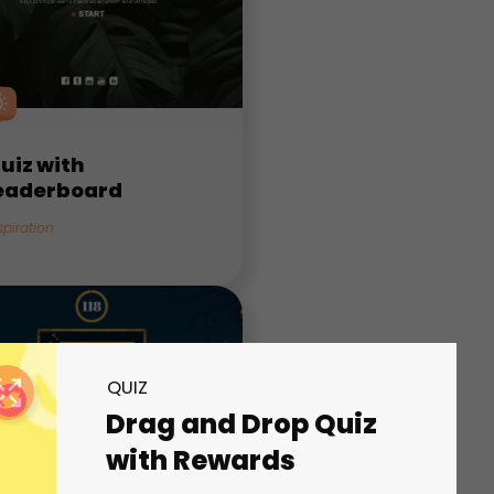
uiz with
eaderboard
spiration
QUIZ
Drag and Drop Quiz
with Rewards