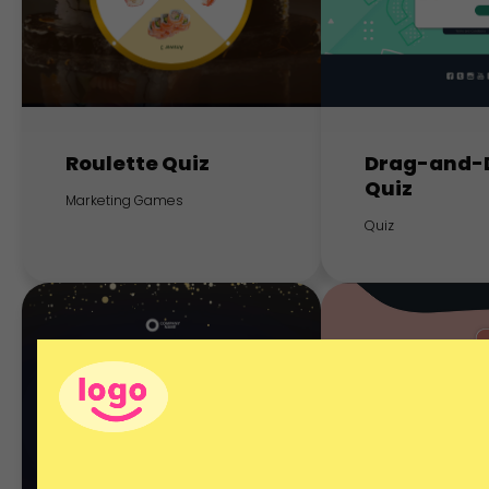
Roulette Quiz
Drag-and-
Quiz
Marketing Games
Quiz