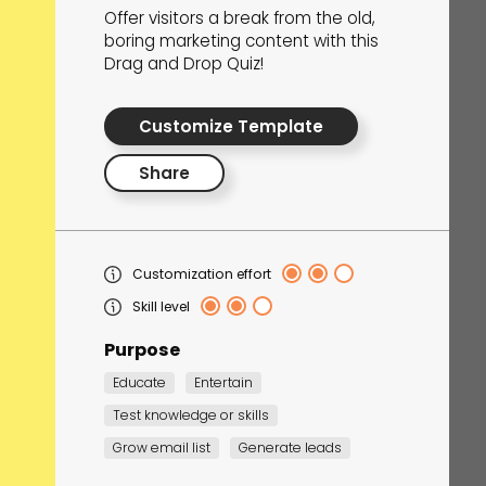
Offer visitors a break from the old,
boring marketing content with this
Drag and Drop Quiz!
he Maze Quest
Customize Template
spiration
Share
Customization effort
Skill level
Purpose
Educate
Entertain
Test knowledge or skills
Grow email list
Generate leads