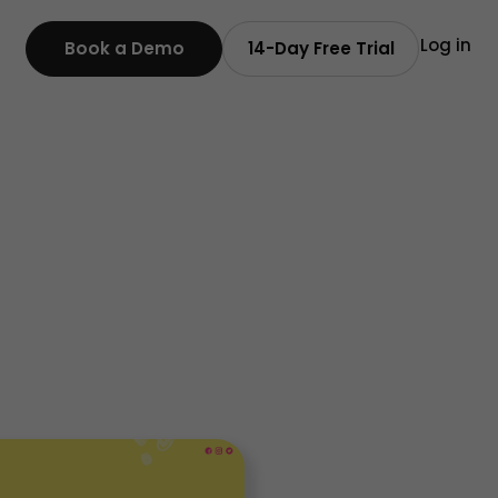
Log in
Book a Demo
14-Day Free Trial