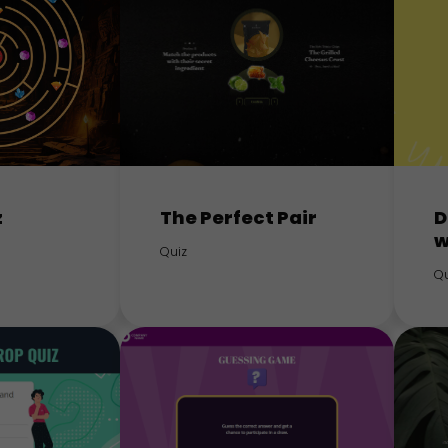
z
The Perfect Pair
D
w
Quiz
Qu