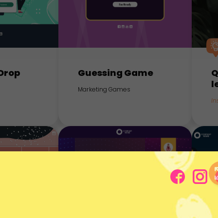
Drop
Guessing Game
Q
l
Marketing Games
In