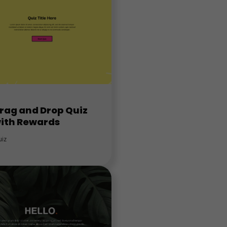
rag and Drop Quiz
ith Rewards
iz