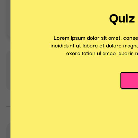
Jeopardy Game
Drag and D
with Prize 
Marketing Games
Quiz
Pro tip:
Get customers to compete to be
with different degrees of difficulty!