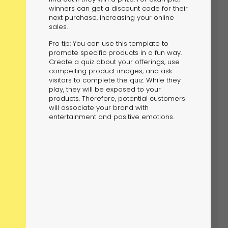
winners can get a discount code for their
next purchase, increasing your online
sales.
Pro tip: You can use this template to
promote specific products in a fun way.
Create a quiz about your offerings, use
compelling product images, and ask
visitors to complete the quiz. While they
play, they will be exposed to your
products. Therefore, potential customers
will associate your brand with
entertainment and positive emotions.