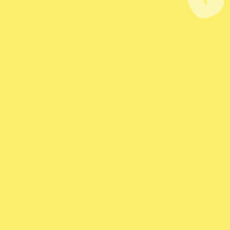
 Quiz
Level Up Quiz
T
Marketing Games
In