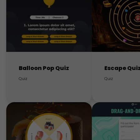
Balloon Pop Quiz
Escape Qui
Quiz
Quiz