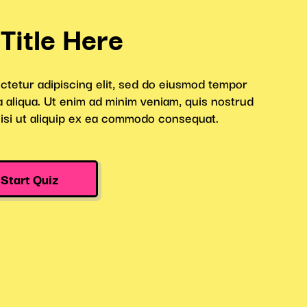
rop Quiz
Halloween Roulette
Draw
Quiz
Inspiration
 in the lead by adding a Leaderboard. Take it a 