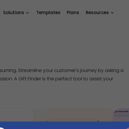
Solutions
Templates
Plans
Resources
nsuming. Streamline your customer's journey by asking a
ion. A Gift Finder is the perfect tool to assist your