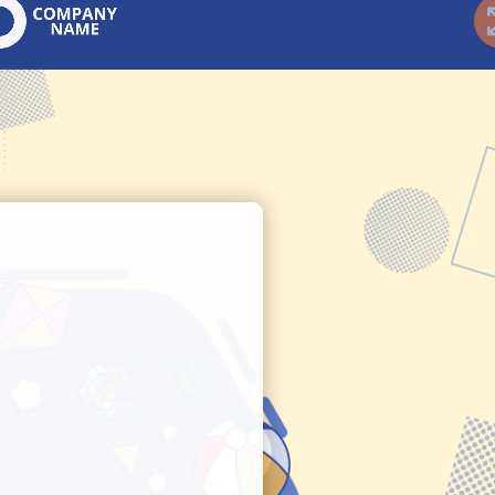
t Finder
Ideal Gift Finder
P
Guided Selling
Gu