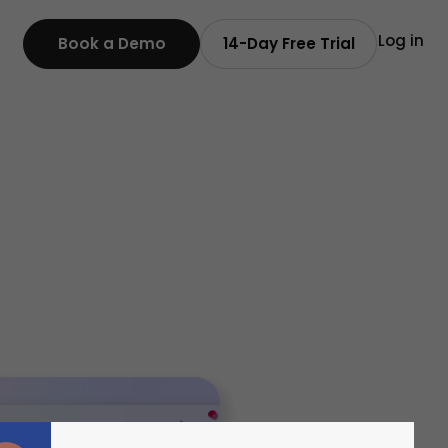
Log in
Book a Demo
14-Day Free Trial