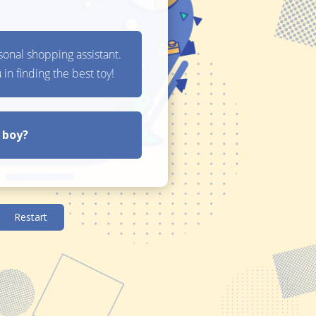
t Finder
3 Question Gift
P
Finder
E
Guided Selling
In
 gifts, you can offer discount codes on the items.