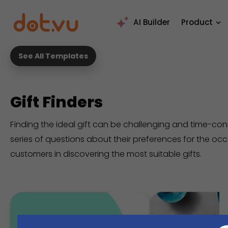
AI Builder
Product
See All Templates
Gift Finders
Finding the ideal gift can be challenging and time-co
series of questions about their preferences for the occas
customers in discovering the most suitable gifts.