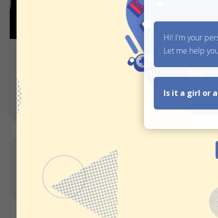
Simple Gift Finder
Chatbot Gif
Guided Selling
Inspiration
Pro tip:
Once you display the suggested
users purchasing products from you.