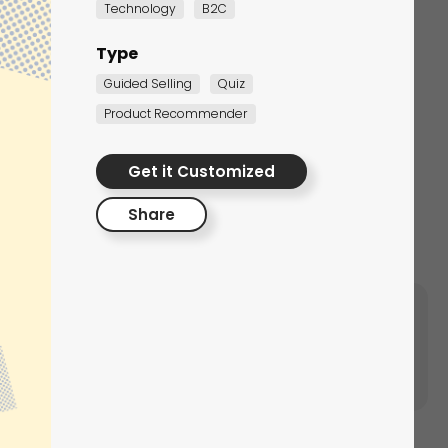
Technology
B2C
Type
Guided Selling
Quiz
Product Recommender
ersonalized Gift
ngraver
Get it Customized
spiration
Share
 This way, you will increase the chances of