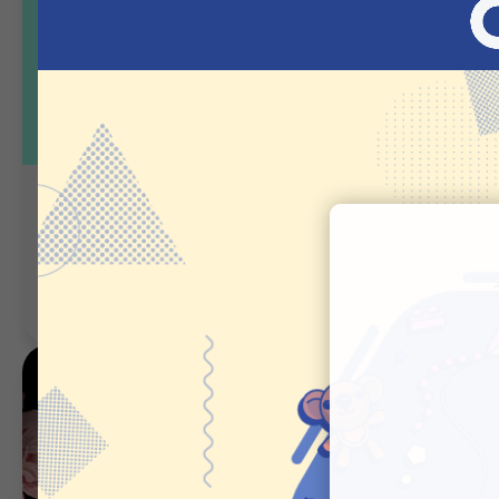
Birthday Gift Finder
Favorite Gif
- Cosmetics
Guided Selling
Guided Selling