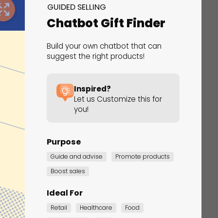
GUIDED SELLING
Chatbot Gift Finder
Build your own chatbot that can
suggest the right products!
Inspired?
erfect Gift Finder
Let us Customize this for
you!
ided Selling
Purpose
Guide and advise
Promote products
Boost sales
Ideal For
Retail
Healthcare
Food