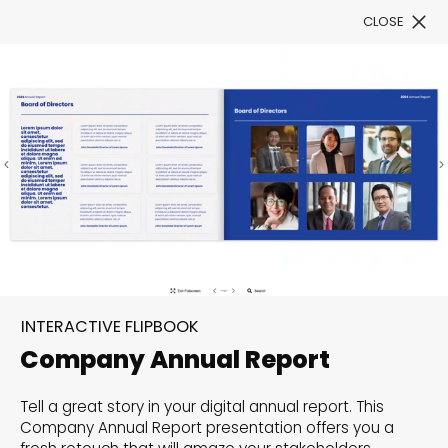
CLOSE
Book a Demo
Filter
Flip and amaze:
Interactive Flipbook
INTERACTIVE FLIPBOOK
templates to unfold your
Company Annual Report
creativity
Tell a great story in your digital annual report. This
Explore our categorized templates for Interactive
Company Annual Report presentation offers you a