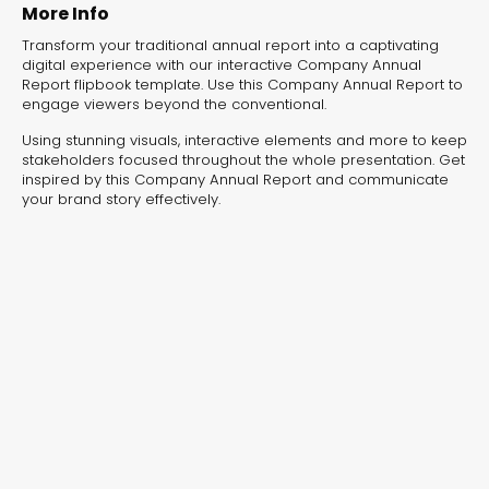
experiences, and more—all designed to
More Info
create shopping adventures your customers
Transform your traditional annual report into a captivating
won't forget. No more scrolling through
digital experience with our interactive Company Annual
static catalogs!
Report flipbook template. Use this Company Annual Report to
engage viewers beyond the conventional.
Using stunning visuals, interactive elements and more to keep
stakeholders focused throughout the whole presentation. Get
inspired by this Company Annual Report and communicate
your brand story effectively.
Real Estate Catalog
Interactive Flipbook