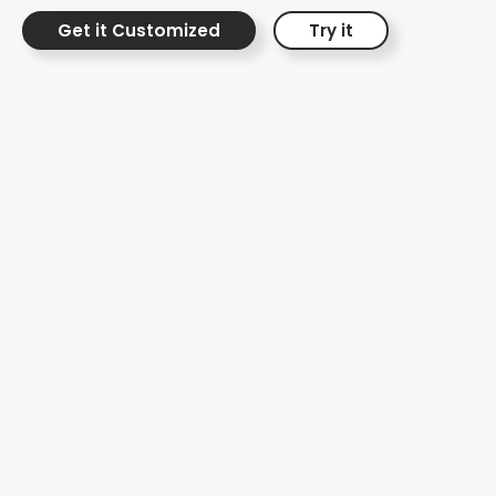
Get it Customized
Try it
Interactive Risk
Protection Journey
Interactive Video