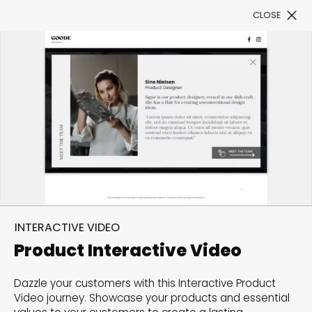
CLOSE
Book a Demo
Filter
Poetry in motion: Make an
impact with an
INTERACTIVE VIDEO
Interactive Video
Product Interactive Video
Videos are highly effective in delivering information
Dazzle your customers with this Interactive Product
Video journey. Showcase your products and essential
and capturing attention. Scroll down to browse our