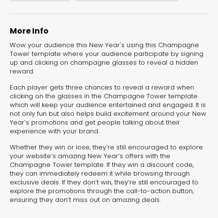
Landing Pages
More Info
Wow your audience this New Year's using this Champagne
Tower template where your audience participate by signing
up and clicking on champagne glasses to reveal a hidden
reward.
Each player gets three chances to reveal a reward when
clicking on the glasses in the Champagne Tower template
which will keep your audience entertained and engaged. It is
not only fun but also helps build excitement around your New
Year’s promotions and get people talking about their
experience with your brand.
Whether they win or lose, they’re still encouraged to explore
New Year’s
your website’s amazing New Year’s offers with the
Resolutions Quiz
Champagne Tower template. If they win a discount code,
they can immediately redeem it while browsing through
exclusive deals. If they don’t win, they’re still encouraged to
Quiz
explore the promotions through the call-to-action button,
ensuring they don’t miss out on amazing deals.