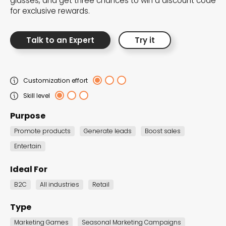
glasses, and get three chances to win a discount code
elevate your campaigns with a burst of energy,
for exclusive rewards.
optimism, and creative brilliance.
Talk to an Expert
Try it
Customization effort
Skill level
Purpose
Promote products
Generate leads
Boost sales
Entertain
Ideal For
B2C
All industries
Retail
New Year Sale
Countdown
Type
Landing Page
Marketing Games
Seasonal Marketing Campaigns