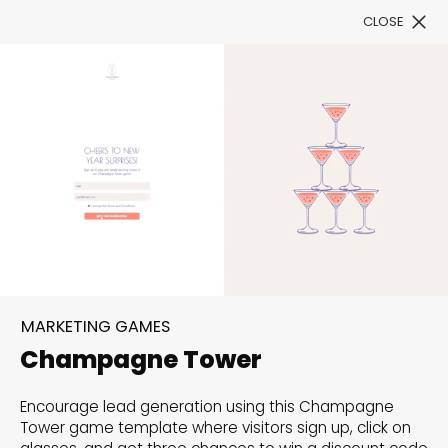
CLOSE
Book a Demo
Filter
Ring in the New Year with
Style: Fresh Templates
MARKETING GAMES
Await
Champagne Tower
Celebrate the new beginnings with our exclusive
Encourage lead generation using this Champagne
Tower game template where visitors sign up, click on
collection of New Year templates, designed to