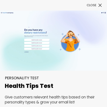
CLOSE
Book a Demo
Filter
Decode consumer
insights with Personality
PERSONALITY TEST
Tests!
Health Tips Test
Dive into the minds of your audience and unveil
Give customers relevant health tips based on their
personality types & grow your email list!
insights that can powerfully enhance your