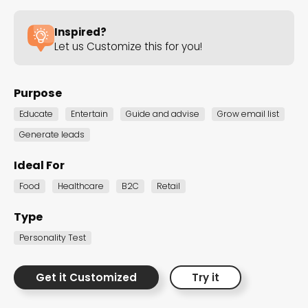
strategies with captivating Personality Tests!
Inspired?
Let us Customize this for you!
B2C Personality Tests
Purpose
Product Recommender Personality Tests
Educate
Entertain
Guide and advise
Grow email list
B2C Personality Tests
Generate leads
Uncover unique insights about personality
Ideal For
traits, preferences, and characteristics with
Food
Healthcare
B2C
Retail
these customizable templates. Use them to
better understand your audience, make
Type
informed decisions, and foster brand
Personality Test
affiliation.
Get it Customized
Try it