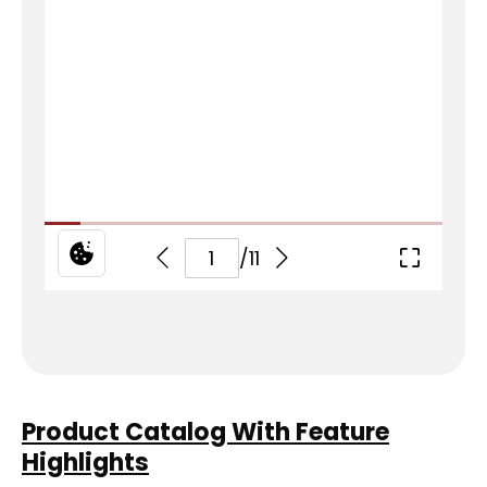
Product Catalog With Feature
Highlights