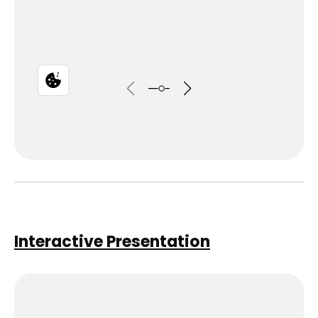
Interactive Presentation