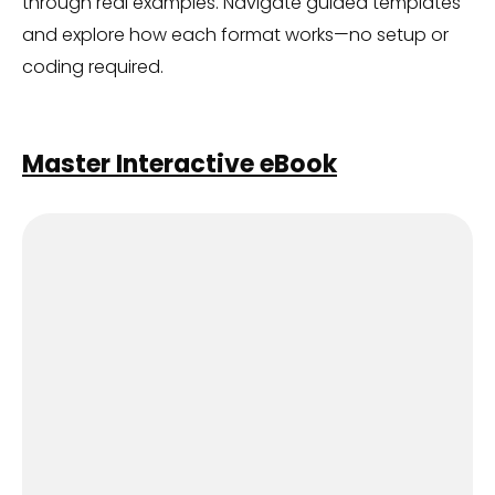
through real examples. Navigate guided templates
and explore how each format works—no setup or
coding required.
Master Interactive eBook