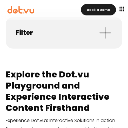
Book a Demo
Filter
Explore the Dot.vu
Playground and
Experience Interactive
Content Firsthand
Experience Dot.vu’s Interactive Solutions in action