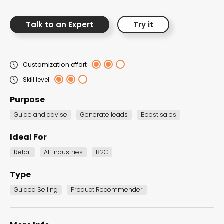
Talk to an Expert
Try it
RECENT PRODUCT
Customization effort
RECOMMENDERS TEMPLATES
Skill level
Purpose
Guide and advise
Generate leads
Boost sales
Ideal For
Retail
All industries
B2C
Type
Guided Selling
Product Recommender