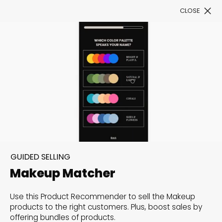
CLOSE
Book a Demo
See All Templates
Level up customers’
shopping experience with
Product Recommenders
GUIDED SELLING
Boost sales conversion rates by offering customers
Makeup Matcher
a personalized and assisted shopping experience
Use this Product Recommender to sell the Makeup
to find exactly what they need.
products to the right customers. Plus, boost sales by
offering bundles of products.