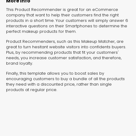
More Info
This Product Recommender is great for an eCommerce
Campaign Solution
Witch 
company that want to help their customers find the right
products in a short time. Your customers will simply answer 6
Builder
Right 
interactive questions on their Smartphones to determine the
perfect makeup products for them.
Product Recommender
Personalit
Product Recommenders, such as this Makeup Matcher, are
great to turn hesitant website visitors into confidents buyers.
Plus, by recommending products that fit your customers'
needs, you increase customer satisfaction, and therefore,
brand loyalty.
Finally, this template allows you to boost sales by
encouraging customers to buy a bundle of all the products
they need with a discounted price, rather than single
products at regular price.
Pro tip:
Easily manage which
products you want to showcase by