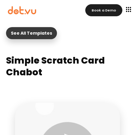
Book a Demo
See All Templates
Simple Scratch Card
Chabot