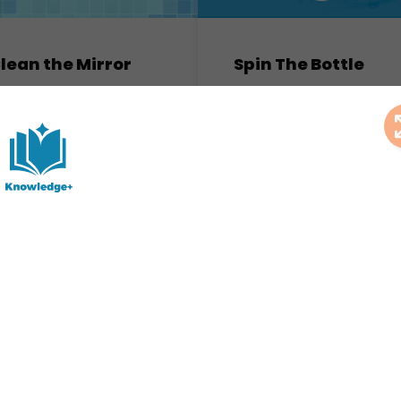
lean the Mirror
Spin The Bottle
arketing Games
Marketing Games