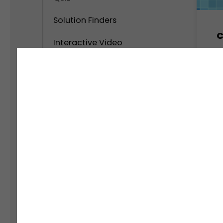
Solution Finders
C
Interactive Video
M
Calculator
Interactive Popups
Interactive Virtual Tour
Interactive Infographics
Polls and Surveys
Social Interactive Content
Personality Test
Assessment