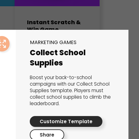
Instant Scratch &
Win Game
Marketing Games
MARKETING GAMES
Collect School
Supplies
Boost your back-to-school
campaigns with our Collect School
Supplies template. Players must
collect school supplies to climb the
leaderboard.
Customize Template
Share