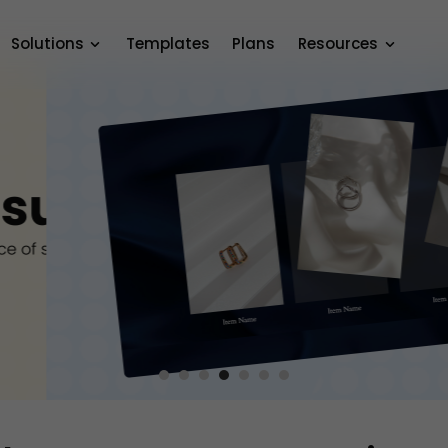
Solutions
Templates
Plans
Resources