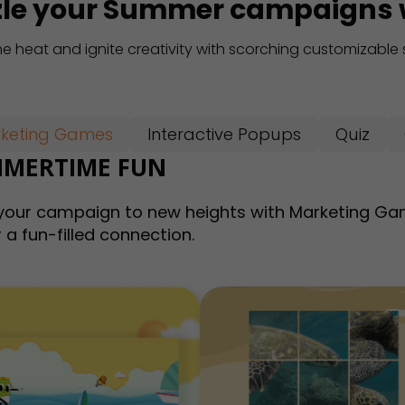
zle your Summer campaigns w
he heat and ignite creativity with scorching customizabl
keting Games
Interactive Popups
Quiz
MERTIME FUN
your campaign to new heights with Marketing Ga
 a fun-filled connection.