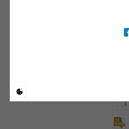
BAC
Enhanc
ensuri