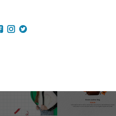
K-TO-SCHOOL BONANZA
e your back-to-school marketing strategy and captivate
ng that your brand stands out during this season.