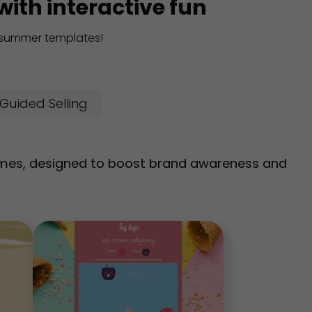
ith interactive fun
e summer templates!
Guided Selling
mes, designed to boost brand awareness and