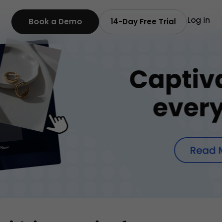
Log in
Book a Demo
14-Day Free Trial