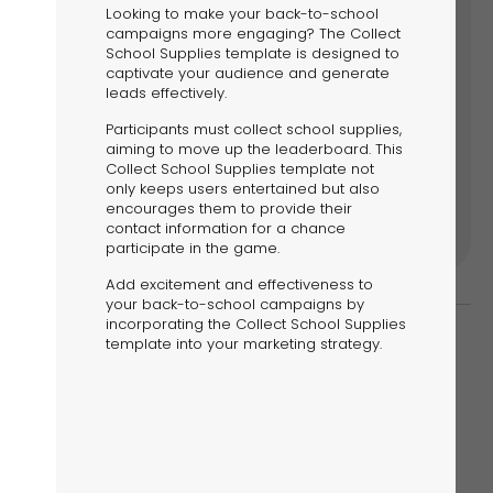
riences.
Looking to make your back-to-school
campaigns more engaging? The Collect
School Supplies template is designed to
captivate your audience and generate
leads effectively.
Participants must collect school supplies,
ore
aiming to move up the leaderboard. This
Collect School Supplies template not
only keeps users entertained but also
encourages them to provide their
contact information for a chance
participate in the game.
Add excitement and effectiveness to
your back-to-school campaigns by
incorporating the Collect School Supplies
template into your marketing strategy.
d to engage your audience and drive sales.