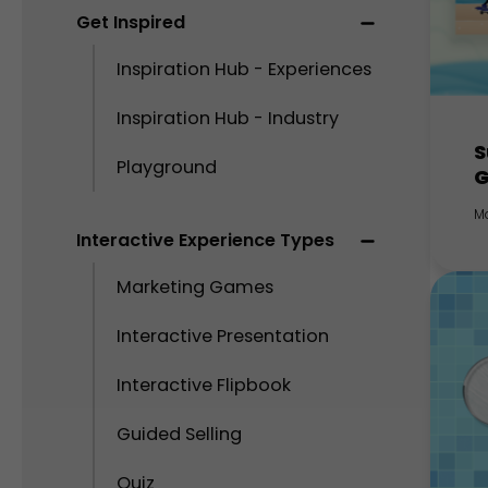
Get Inspired
Inspiration Hub - Experiences
Inspiration Hub - Industry
S
Playground
M
Interactive Experience Types
Marketing Games
Interactive Presentation
Interactive Flipbook
Guided Selling
Quiz