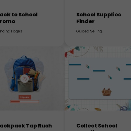
ack to School
School Supplies
romo
Finder
anding Pages
Guided Selling
ackpack Tap Rush
Collect School