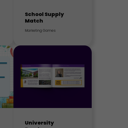
School Supply
Match
Marketing Games
University