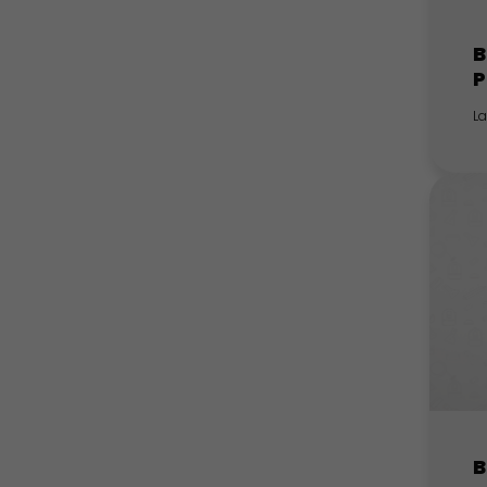
B
P
L
B