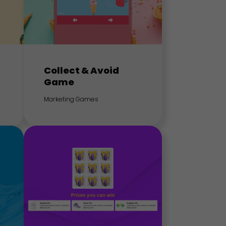
Collect & Avoid
Game
Marketing Games