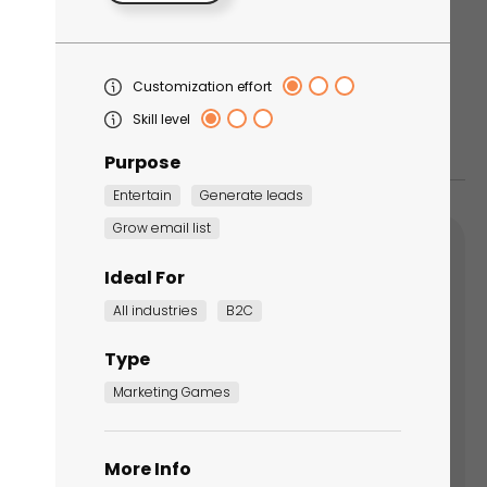
Customization effort
Skill level
Purpose
Entertain
Generate leads
Grow email list
Ideal For
All industries
B2C
Summer marketing ideas for
Type
orgettable results
Marketing Games
his blog post, learn 12 ways to enhance your
er campaigns this year with interactive
More Info