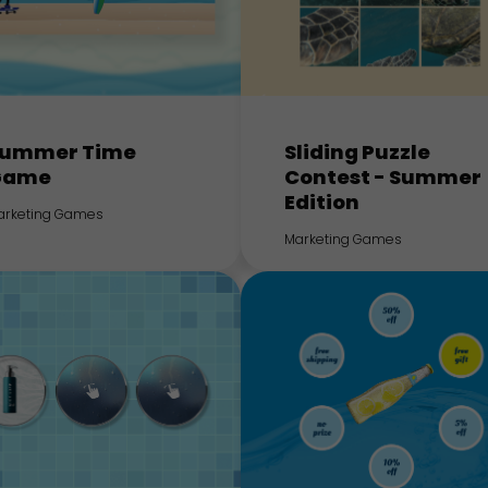
ummer Time
Sliding Puzzle
Game
Contest - Summer
Edition
arketing Games
Marketing Games