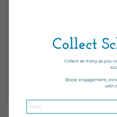
F
s
Landing Pages
P
Form
Advent Calendar
Interactive Contest
Others
Seasonal marketing
campaigns