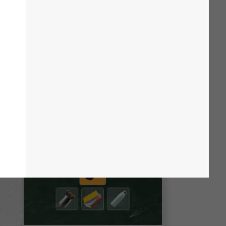
 your audience with engaging designs,