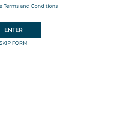
expe
Discover m
ite the Back-to-School buzz
ff your back-to-school campaigns with templates tailore