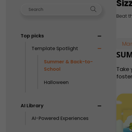
Siz
Beat t
Top picks
Mar
Template Spotlight
SUM
Summer & Back-to-
Take 
School
foster
Halloween
AI Library
AI-Powered Experiences