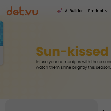
AI Builder
Product