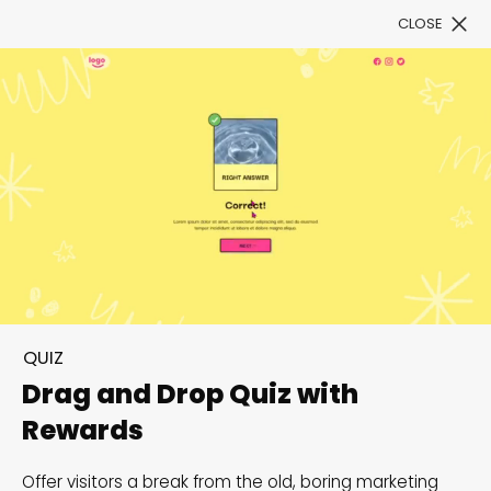
CLOSE
Book a Demo
Filter
Sizzle your Summer
campaigns with
QUIZ
interactive fun
Drag and Drop Quiz with
Rewards
Beat the heat and ignite creativity with scorching
customizable summer templates!
Offer visitors a break from the old, boring marketing