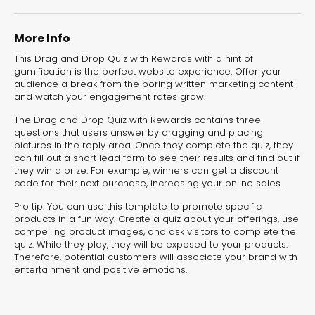
More Info
This Drag and Drop Quiz with Rewards with a hint of
gamification is the perfect website experience. Offer your
audience a break from the boring written marketing content
and watch your engagement rates grow.
Summer Time
The Drag and Drop Quiz with Rewards contains three
Game
questions that users answer by dragging and placing
pictures in the reply area. Once they complete the quiz, they
Marketing Games
can fill out a short lead form to see their results and find out if
they win a prize. For example, winners can get a discount
code for their next purchase, increasing your online sales.
Pro tip: You can use this template to promote specific
products in a fun way. Create a quiz about your offerings, use
compelling product images, and ask visitors to complete the
quiz. While they play, they will be exposed to your products.
Therefore, potential customers will associate your brand with
entertainment and positive emotions.