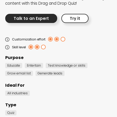
content with this Drag and Drop Quiz!
Talk to an Expert
Try it
Marketing Games
Interactive Popups
Quiz
Guided Selling
SUMMERTIME FUN
Customization effort
Skill level
Take your campaign to new heights with
Purpose
Marketing Games, designed to boost brand
awareness and foster a fun-filled
Educate
Entertain
Test knowledge or skills
connection.
Grow email list
Generate leads
Ideal For
All industries
Type
Quiz