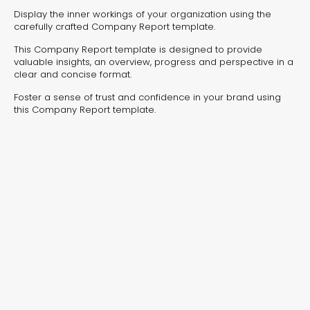
experiences for lead generation, product discovery,
Display the inner workings of your organization using the
and user engagement.
carefully crafted Company Report template.
This Company Report template is designed to provide
valuable insights, an overview, progress and perspective in a
clear and concise format.
Foster a sense of trust and confidence in your brand using
this Company Report template.
Interactive Risk
Veteri