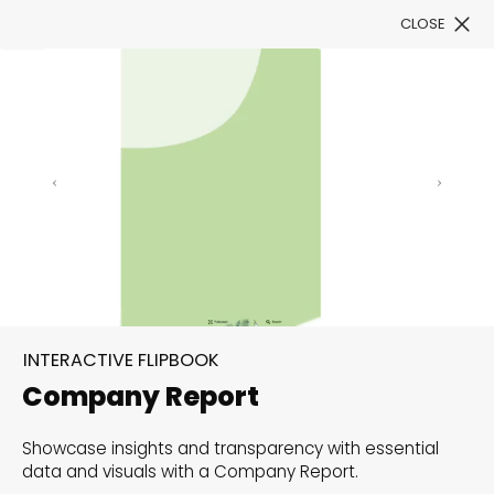
CLOSE
Book a Demo
Filter
300+ Customizable
templates, infinite
INTERACTIVE FLIPBOOK
possibilities with our
Company Report
Interactive Website
Showcase insights and transparency with essential
solutions— Welcome to
data and visuals with a Company Report.