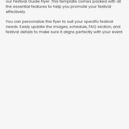
experiences for lead generation, product discovery,
our Festival Guide Flyer. This template comes packed with all
the essential features to help you promote your festival
and user engagement.
effectively.
You can personalize this flyer to suit your specific festival
needs. Easily update the images, schedule, FAQ section, and
festival details to make sure it aligns perfectly with your event.
Interactive Risk
Veteri