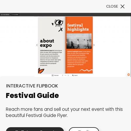
CLOSE
Book a Demo
Filter
300+ Customizable
INTERACTIVE FLIPBOOK
templates, infinite
Festival Guide
possibilities with our
Reach more fans and sell out your next event with this
Interactive Website
beautiful Festival Guide Flyer.
solutions— Welcome to