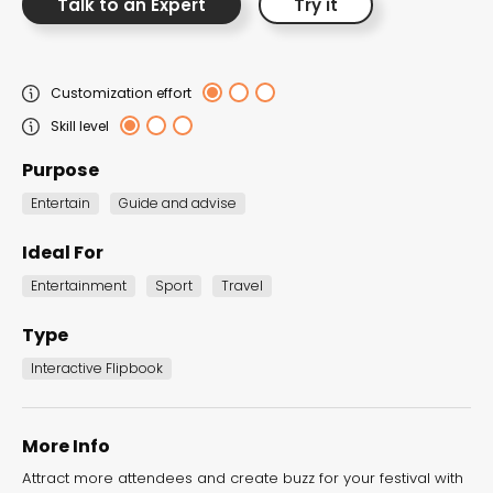
Talk to an Expert
Try it
the Dot.vu collections
Our carefully curated collections are designed to
Customization effort
match your goals, each selection a masterpiece to
Skill level
guide you through our templates and enhance
Purpose
your content creation journey.
Entertain
Guide and advise
Ideal For
Entertainment
Sport
Travel
Type
NEW THIS MONTH – FRESH
Interactive Flipbook
INTERACTIVE TEMPLATES YOU’LL
LOVE
More Info
Be the first to explore our latest customizable
Attract more attendees and create buzz for your festival with