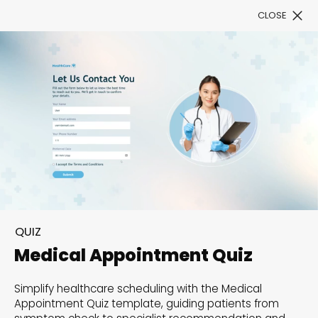
CLOSE
Book a Demo
Filter
300+ Customizable
templates, infinite
QUIZ
possibilities with our
Medical Appointment Quiz
Interactive Website
Simplify healthcare scheduling with the Medical
solutions— Welcome to
Appointment Quiz template, guiding patients from