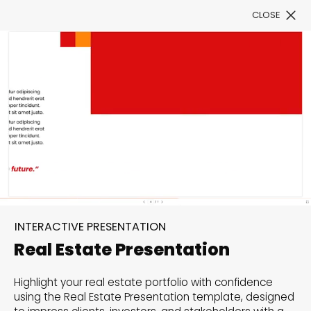
CLOSE
Book a Demo
Filter
300+ Customizable
templates, infinite
INTERACTIVE PRESENTATION
possibilities with our
Real Estate Presentation
Interactive Website
Highlight your real estate portfolio with confidence
solutions— Welcome to
using the Real Estate Presentation template, designed