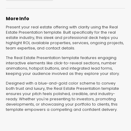
experiences for lead generation, product discovery,
and user engagement.
More Info
Present your real estate offering with clarity using the Real
Estate Presentation template. Built specifically for the real
estate industry, this sleek and professional deck helps you
highlight ROI, available properties, services, ongoing projects,
team expertise, and contact details.
The Real Estate Presentation template features engaging
interactive elements like click-to-reveal sections, number
animations, hotspot buttons, and integrated lead forms,
keeping your audience involved as they explore your story.
Designed with a blue-and-gold color scheme to convey
both trust and luxury, the Real Estate Presentation template
ensures your pitch feels polished, credible, and industry-
ready. Whether you're presenting to investors, promoting
developments, or showcasing your portfolio to clients, this
template empowers a compelling and confident delivery.
Interactive Risk
Veteri