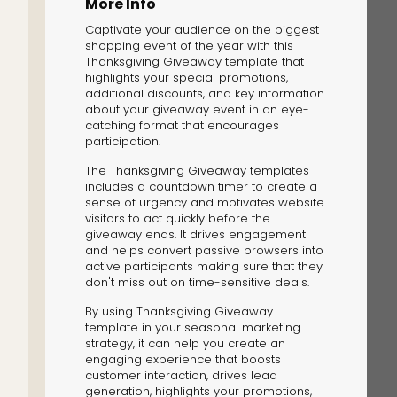
More Info
Captivate your audience on the biggest
shopping event of the year with this
Thanksgiving Giveaway template that
highlights your special promotions,
additional discounts, and key information
about your giveaway event in an eye-
catching format that encourages
The Solution
participation.
Suggesting Test
The Thanksgiving Giveaway templates
includes a countdown timer to create a
Solution Builder
sense of urgency and motivates website
visitors to act quickly before the
giveaway ends. It drives engagement
and helps convert passive browsers into
active participants making sure that they
don't miss out on time-sensitive deals.
By using Thanksgiving Giveaway
template in your seasonal marketing
strategy, it can help you create an
engaging experience that boosts
customer interaction, drives lead
generation, highlights your promotions,