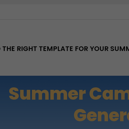
D THE RIGHT TEMPLATE FOR YOUR SU