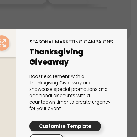
SEASONAL MARKETING CAMPAIGNS
Thanksgiving
Giveaway
ks
Boost excitement with a
s That Drive Results
Thanksgiving Giveaway and
showcase special promotions and
additional discounts with a
 presentations, calculators, surveys, and
countdown timer to create urgency
 creativity, engagement, and proven results.
for your event.
Customize Template