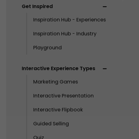
Get Inspired
Inspiration Hub - Experiences
Inspiration Hub - Industry
Playground
Interactive Experience Types
Marketing Games
Interactive Presentation
Interactive Flipbook
Guided Selling
Quiz