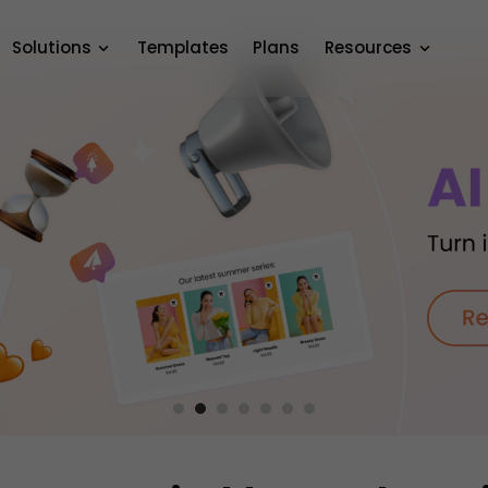
Solutions
Templates
Plans
Resources