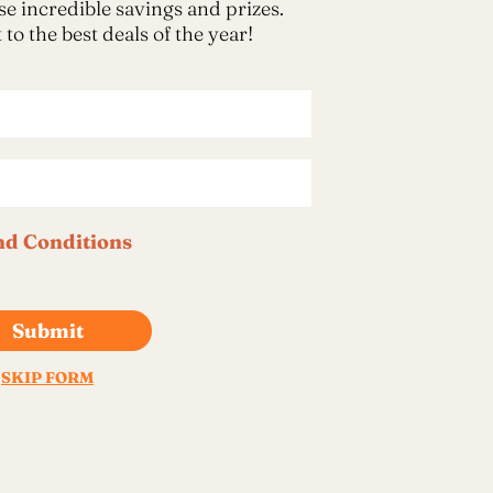
imple Calculator
Medical Pitch Deck
lculator
Interactive Presentation