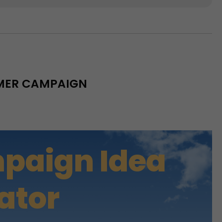
MMER CAMPAIGN