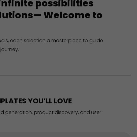
finite possibilities
solutions— Welcome to
oals, each selection a masterpiece to guide
journey.
PLATES YOU’LL LOVE
ead generation, product discovery, and user