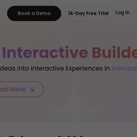
Log in
Book a Demo
14-Day Free Trial