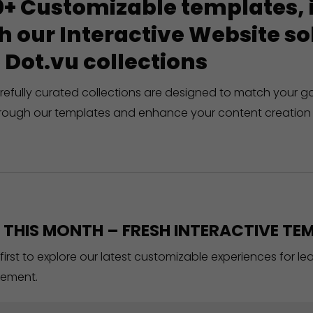
+ Customizable templates, in
h our Interactive Website 
 Dot.vu collections
refully curated collections are designed to match your g
rough our templates and enhance your content creation 
THIS MONTH – FRESH INTERACTIVE TEM
 first to explore our latest customizable experiences for l
ement.