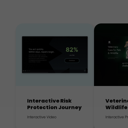
Interactive Risk
Veterin
Protection Journey
Wildlife
Interactive Video
Interactive 