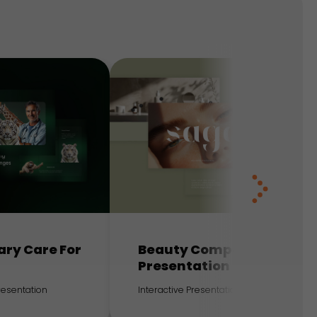
ary Care For
Beauty Company
Presentation
Presentation
Interactive Presentation