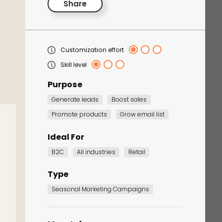
Share
Customization effort
Skill level
Purpose
Generate leads
Boost sales
Corporate Training
Promote products
Grow email list
Quiz
Ideal For
Quiz
B2C
All industries
Retail
Type
Seasonal Marketing Campaigns