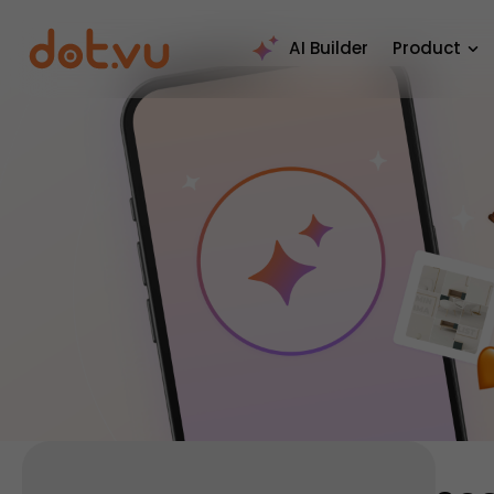
AI Builder
Product