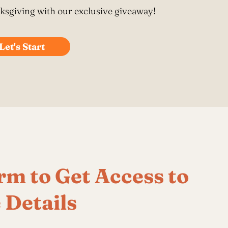
roduct Launch
Geometric
resentation
Minimalist
Presentation
teractive Presentation
Interactive Presentation