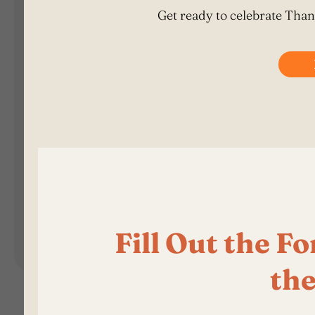
Landing Pages
Form
Advent Calendar
Interactive Contest
P
Others
P
In
Seasonal marketing
campaigns