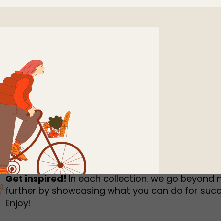
humbnail Survey
Sportswear
Lookbook
urvey
Interactive Flipbook
1
2
3
Get inspired!
In each collection, we go beyond 
further by showcasing what you can do for succ
Enjoy!