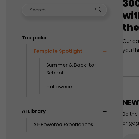
300
wit
the
Top picks
Our ca
you th
Template Spotlight
Summer & Back-to-
School
Halloween
NEW 
AI Library
Be the
engag
AI-Powered Experiences