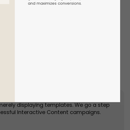
and maximizes conversions.
Event Landing Page
Event Marketing
merely displaying templates. We go a step
essful Interactive Content campaigns.