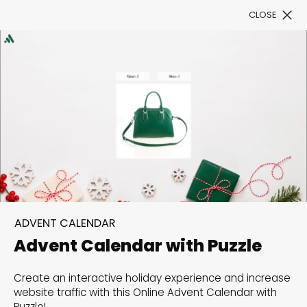
CLOSE
Book a Demo
Filter
300+ Customizable
templates, infinite
ADVENT CALENDAR
possibilities with our
Advent Calendar with Puzzle
Interactive Website
Create an interactive holiday experience and increase
solutions— Welcome to
website traffic with this Online Advent Calendar with
Puzzle!