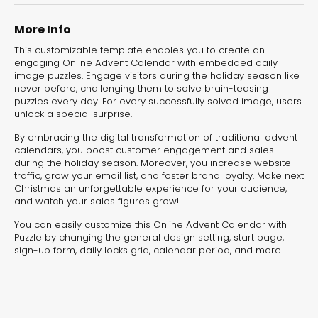
experiences for lead generation, product discovery,
and user engagement.
More Info
This customizable template enables you to create an
engaging Online Advent Calendar with embedded daily
image puzzles. Engage visitors during the holiday season like
never before, challenging them to solve brain-teasing
puzzles every day. For every successfully solved image, users
unlock a special surprise.
By embracing the digital transformation of traditional advent
calendars, you boost customer engagement and sales
during the holiday season. Moreover, you increase website
traffic, grow your email list, and foster brand loyalty. Make next
Christmas an unforgettable experience for your audience,
and watch your sales figures grow!
You can easily customize this Online Advent Calendar with
Puzzle by changing the general design setting, start page,
sign-up form, daily locks grid, calendar period, and more.
Interactive Risk
Veteri