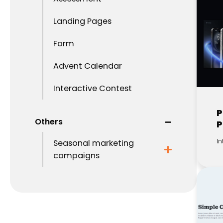
Landing Pages
Form
Advent Calendar
Interactive Contest
P
Others
P
In
Seasonal marketing
campaigns