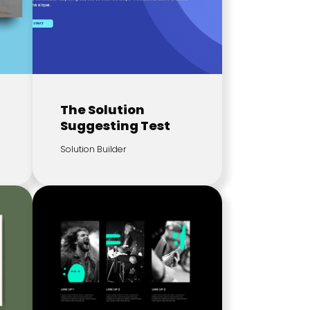
The Solution
Suggesting Test
Solution Builder