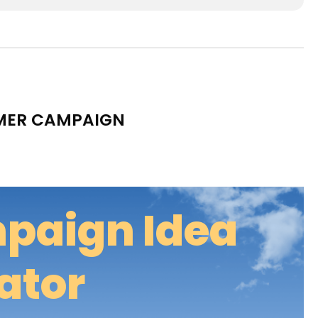
MMER CAMPAIGN