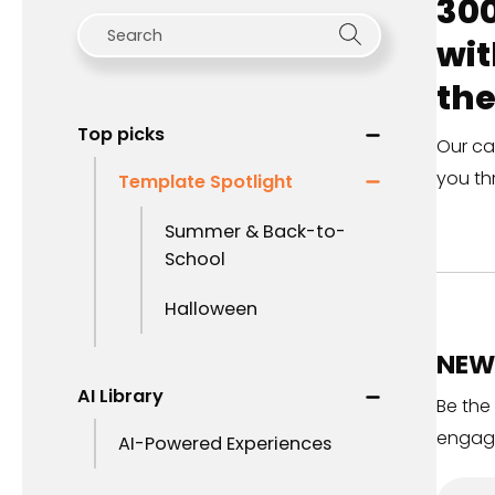
300
wit
the
Top picks
Our ca
you th
Template Spotlight
Summer & Back-to-
School
Halloween
NEW 
AI Library
Be the
engag
AI-Powered Experiences