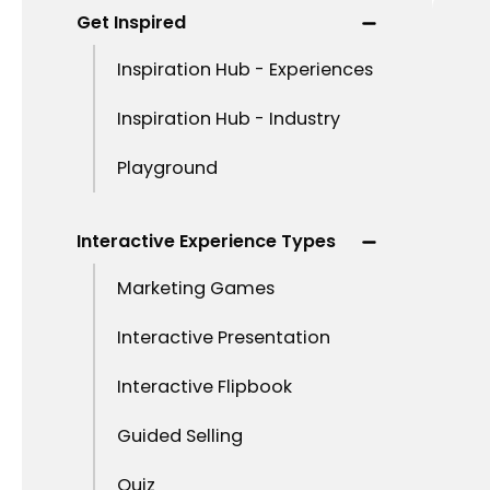
Get Inspired
Inspiration Hub - Experiences
Inspiration Hub - Industry
Playground
Interactive Experience Types
Marketing Games
Interactive Presentation
Interactive Flipbook
Guided Selling
Quiz