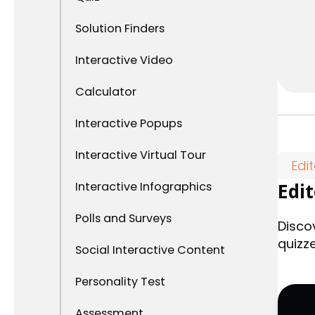
Solution Finders
Interactive Video
Calculator
Interactive Popups
Interactive Virtual Tour
Edi
Interactive Infographics
Edi
Polls and Surveys
Disco
quizz
Social Interactive Content
Personality Test
Assessment