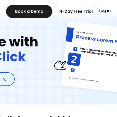
Log in
Book a Demo
14-Day Free Trial