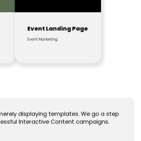
Event Landing Page
Event Marketing
merely displaying templates. We go a step
essful Interactive Content campaigns.