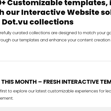
+ Customizable templates, in
h our Interactive Website 
 Dot.vu collections
refully curated collections are designed to match your g
rough our templates and enhance your content creation 
THIS MONTH – FRESH INTERACTIVE TEM
 first to explore our latest customizable experiences for l
ement.