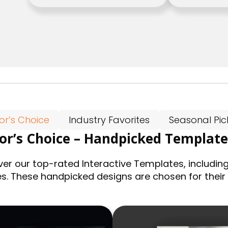
tor’s Choice
Industry Favorites
Seasonal Pic
tor’s Choice – Handpicked Template
ver our top-rated Interactive Templates, including
es. These handpicked designs are chosen for their