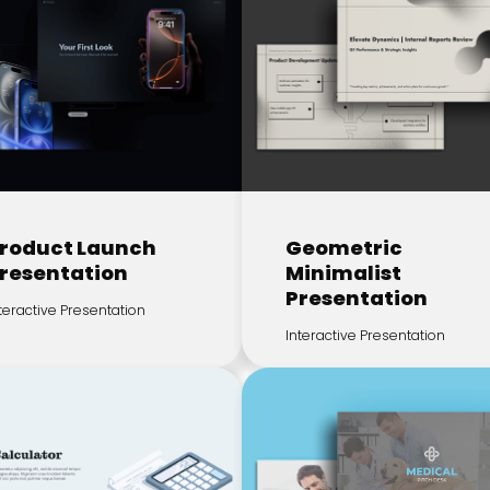
roduct Launch
Geometric
resentation
Minimalist
Presentation
teractive Presentation
Interactive Presentation