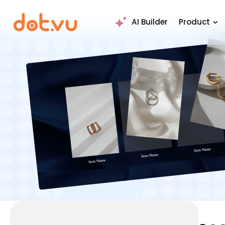
AI Builder
Product