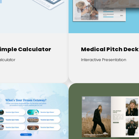
imple Calculator
Medical Pitch Deck
lculator
Interactive Presentation