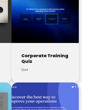
Corporate Training
Quiz
Quiz