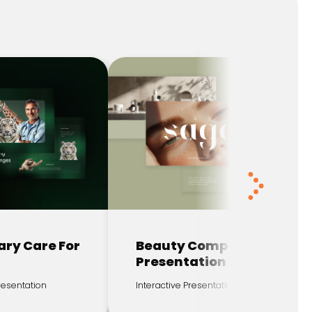
ary Care For
Beauty Company
Presentation
Presentation
Interactive Presentation