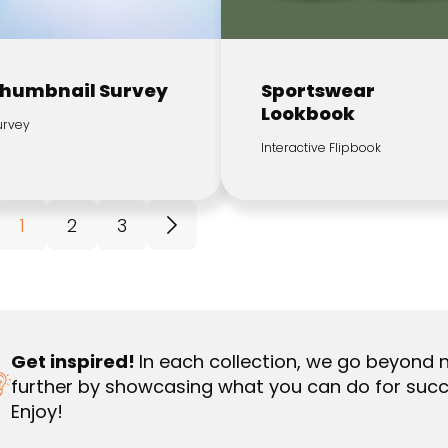
humbnail Survey
Sportswear
Lookbook
urvey
Interactive Flipbook
1
2
3
Get inspired!
In each collection, we go beyond 
further by showcasing what you can do for succ
Enjoy!