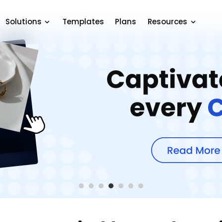
Solutions
Templates
Plans
Resources