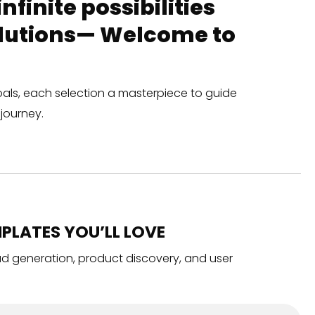
finite possibilities
solutions— Welcome to
oals, each selection a masterpiece to guide
journey.
PLATES YOU’LL LOVE
ead generation, product discovery, and user