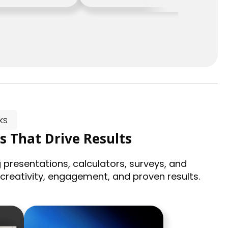
ks
s That Drive Results
 presentations, calculators, surveys, and
 creativity, engagement, and proven results.