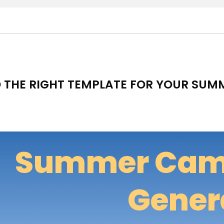
D THE RIGHT TEMPLATE FOR YOUR SU