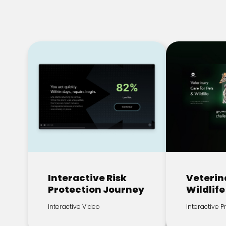
Interactive Risk
Veterin
Protection Journey
Wildlife
Interactive Video
Interactive 