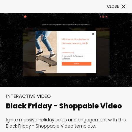
CLOSE
Book a Demo
Filter
300+ Customizable
templates, infinite
INTERACTIVE VIDEO
possibilities with our
Black Friday - Shoppable Video
Interactive Website
Ignite massive holiday sales and engagement with this
solutions— Welcome to
Black Friday - Shoppable Video template.