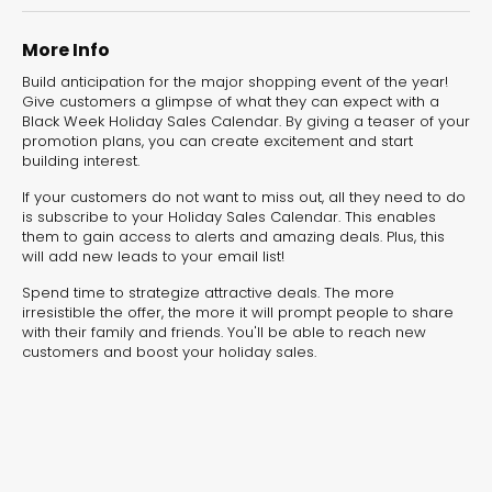
experiences for lead generation, product discovery,
and user engagement.
More Info
Build anticipation for the major shopping event of the year!
Give customers a glimpse of what they can expect with a
Black Week Holiday Sales Calendar. By giving a teaser of your
promotion plans, you can create excitement and start
building interest.
If your customers do not want to miss out, all they need to do
is subscribe to your Holiday Sales Calendar. This enables
them to gain access to alerts and amazing deals. Plus, this
will add new leads to your email list!
Spend time to strategize attractive deals. The more
irresistible the offer, the more it will prompt people to share
with their family and friends. You'll be able to reach new
customers and boost your holiday sales.
Interactive Risk
Veteri