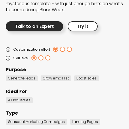
mysterious template - with just enough hints on what's
the Dot.vu collections
to come during Black Week!
Our carefully curated collections are designed to
Talk to an Expert
Try it
match your goals, each selection a masterpiece to
guide you through our templates and enhance
your content creation journey.
Customization effort
Skill level
Purpose
Generate leads
Grow email list
Boost sales
Ideal For
NEW THIS MONTH – FRESH
All industries
INTERACTIVE TEMPLATES YOU’LL
LOVE
Type
Be the first to explore our latest customizable
Seasonal Marketing Campaigns
Landing Pages