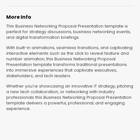
experiences for lead generation, product discovery,
and user engagement.
More Info
This Business Networking Proposal Presentation template is
perfect for strategy discussions, business networking events,
and digital transformation briefings.
With built-in animations, seamless transitions, and captivating
interactive elements such as the click to reveal feature and
number animation, this Business Networking Proposal
Presentation template transforms traditional presentations
into immersive experiences that captivate executives,
stakeholders, and tech leaders.
Whether you're showcasing an innovative IT strategy, pitching
a new tech collaboration, or networking with industry
professionals this Business Networking Proposal Presentation
template delivers a powerful, professional, and engaging
experience.
Interactive Risk
Veteri