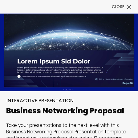
CLOSE
Book a Demo
Filter
300+ Customizable
templates, infinite
INTERACTIVE PRESENTATION
possibilities with our
Business Networking Proposal
Interactive Website
Take your presentations to the next level with this
solutions— Welcome to
Business Networking Proposal Presentation template