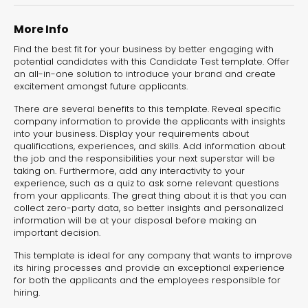
experiences for lead generation, product discovery,
and user engagement.
More Info
Find the best fit for your business by better engaging with
potential candidates with this Candidate Test template. Offer
an all-in-one solution to introduce your brand and create
excitement amongst future applicants.
There are several benefits to this template. Reveal specific
company information to provide the applicants with insights
into your business. Display your requirements about
qualifications, experiences, and skills. Add information about
the job and the responsibilities your next superstar will be
taking on. Furthermore, add any interactivity to your
experience, such as a quiz to ask some relevant questions
from your applicants. The great thing about it is that you can
collect zero-party data, so better insights and personalized
information will be at your disposal before making an
important decision.
This template is ideal for any company that wants to improve
its hiring processes and provide an exceptional experience
for both the applicants and the employees responsible for
hiring.
Interactive Risk
Veteri