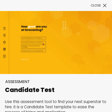
CLOSE
Book a Demo
Filter
300+ Customizable
templates, infinite
ASSESSMENT
possibilities with our
Candidate Test
Interactive Website
Use this assessment tool to find your next superstar to
solutions— Welcome to
hire. It is a Candidate Test template to ease the