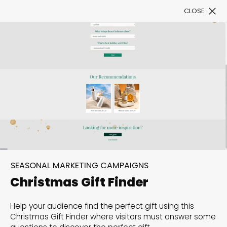
CLOSE
Book a Demo
Filter
300+ Customizable
templates, infinite
SEASONAL MARKETING CAMPAIGNS
possibilities with our
Christmas Gift Finder
Interactive Website
Help your audience find the perfect gift using this
solutions— Welcome to
Christmas Gift Finder where visitors must answer some