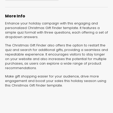
experiences for lead generation, product discovery,
and user engagement.
More Info
Enhance your holiday campaign with this engaging and
personalized Christmas Gift Finder template. It features a
simple quiz format with three questions, each offering a set of
dropdown answers.
The Christmas Gift Finder also offers the option to restart the
quiz and search for additional gifts, providing a seamless and
repeatable experience. It encourages visitors to stay longer
on your website and also increases the potential for multiple
purchases, as users can explore a wide range of product
recommendations.
Make gift shopping easier for your audience, drive more
engagement and boost your sales this holiday season using
this Christmas Gift Finder template.
Interactive Risk
Veteri