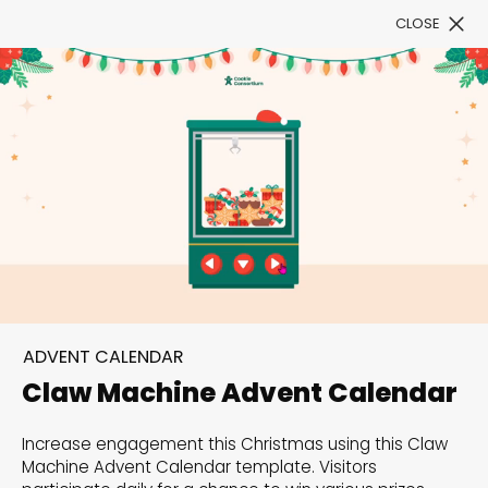
CLOSE
Book a Demo
Filter
300+ Customizable
templates, infinite
ADVENT CALENDAR
possibilities with our
Claw Machine Advent Calendar
Interactive Website
Increase engagement this Christmas using this Claw
solutions— Welcome to
Machine Advent Calendar template. Visitors