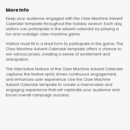
experiences for lead generation, product discovery,
and user engagement.
More Info
Keep your audience engaged with the Claw Machine Advent
Calendar template throughout the holiday season. Each day,
visitors can participate in the advent calendar by playing a
fun and nostalgic claw machine game.
Visitors must fill in a lead form to participate in the game. The
Claw Machine Advent Calendar template offers a chance to
win various prizes, creating a sense of excitement and
anticipation.
The interactive feature of the Claw Machine Advent Calendar
captures the festive spirit, drives continuous engagement,
and enhances user experience. Use the Claw Machine
Advent Calendar template to create a memorable and
engaging experience that will captivate your audience and
boost overall campaign success.
Interactive Risk
Veteri