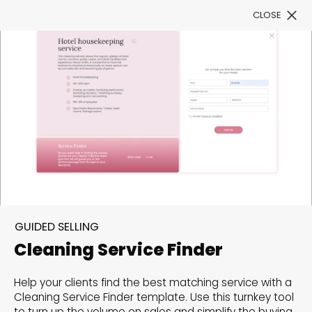
CLOSE
Book a Demo
Filter
300+ Customizable
templates, infinite
GUIDED SELLING
possibilities with our
Cleaning Service Finder
Interactive Website
Help your clients find the best matching service with a
solutions— Welcome to
Cleaning Service Finder template. Use this turnkey tool
to turn up the volume on sales and simplify the buying