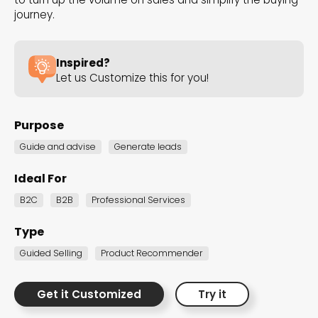
the Dot.vu collections
journey.
Our carefully curated collections are designed to
Inspired?
match your goals, each selection a masterpiece to
Let us Customize this for you!
guide you through our templates and enhance
your content creation journey.
Purpose
Guide and advise
Generate leads
Ideal For
B2C
B2B
Professional Services
NEW THIS MONTH – FRESH
Type
INTERACTIVE TEMPLATES YOU’LL
Guided Selling
Product Recommender
LOVE
Get it Customized
Try it
Be the first to explore our latest customizable