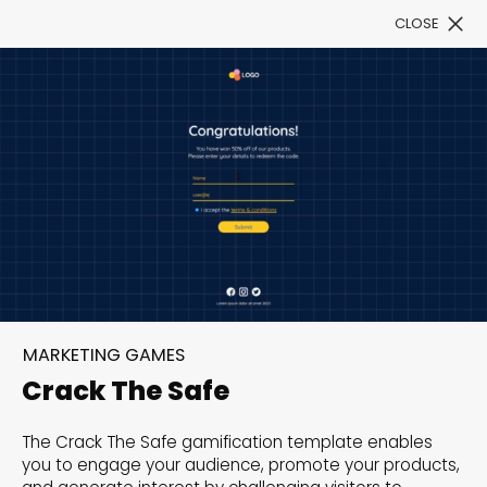
CLOSE
Book a Demo
Filter
300+ Customizable
templates, infinite
MARKETING GAMES
possibilities with our
Crack The Safe
Interactive Website
The Crack The Safe gamification template enables
solutions— Welcome to
you to engage your audience, promote your products,