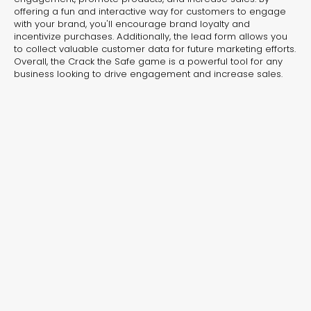
Protection Journey
Wildli
offering a fun and interactive way for customers to engage
with your brand, you'll encourage brand loyalty and
Interactive Video
Interactiv
incentivize purchases. Additionally, the lead form allows you
to collect valuable customer data for future marketing efforts.
Overall, the Crack the Safe game is a powerful tool for any
business looking to drive engagement and increase sales.
Editor’s Choice
Industry Favorites
Seasonal Picks
Editor’s Choice – Handpicked
Templates That Drive Results