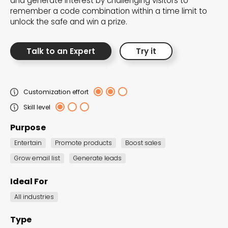
and generate interest by challenging visitors to
the Dot.vu collections
remember a code combination within a time limit to
unlock the safe and win a prize.
Our carefully curated collections are designed to
match your goals, each selection a masterpiece to
Talk to an Expert
Try it
guide you through our templates and enhance
your content creation journey.
Customization effort
Skill level
Purpose
Entertain
Promote products
Boost sales
Grow email list
Generate leads
NEW THIS MONTH – FRESH
INTERACTIVE TEMPLATES YOU’LL
Ideal For
LOVE
All industries
Be the first to explore our latest customizable
Type