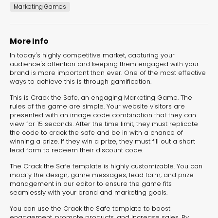
experiences for lead generation, product discovery,
Marketing Games
and user engagement.
More Info
In today's highly competitive market, capturing your
audience's attention and keeping them engaged with your
brand is more important than ever. One of the most effective
ways to achieve this is through gamification.
This is Crack the Safe, an engaging Marketing Game. The
rules of the game are simple. Your website visitors are
presented with an image code combination that they can
view for 15 seconds. After the time limit, they must replicate
the code to crack the safe and be in with a chance of
winning a prize. If they win a prize, they must fill out a short
lead form to redeem their discount code.
The Crack the Safe template is highly customizable. You can
modify the design, game messages, lead form, and prize
management in our editor to ensure the game fits
seamlessly with your brand and marketing goals.
You can use the Crack the Safe template to boost
Interactive Risk
Veteri
engagement, promote products, and increase sales. By