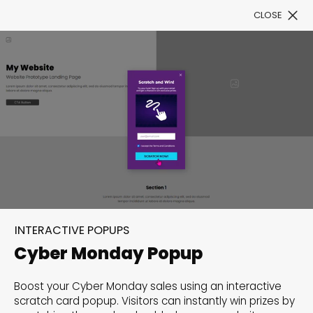
CLOSE
Book a Demo
Filter
300+ Customizable
templates, infinite
INTERACTIVE POPUPS
possibilities with our
Cyber Monday Popup
Interactive Website
Boost your Cyber Monday sales using an interactive
solutions— Welcome to
scratch card popup. Visitors can instantly win prizes by