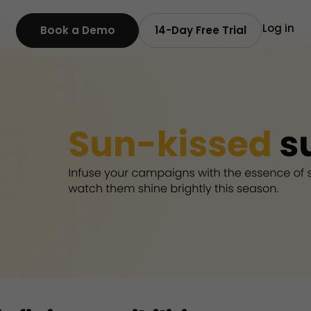
Log in
Book a Demo
14-Day Free Trial