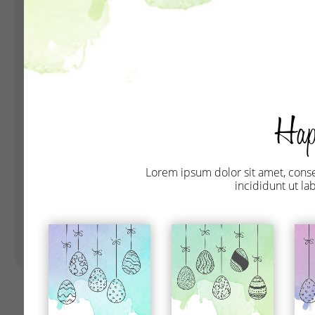
Landing Pages
Form
Advent Calendar
Interactive Contest
P
Others
P
In
Seasonal marketing
campaigns