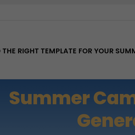
D THE RIGHT TEMPLATE FOR YOUR SU