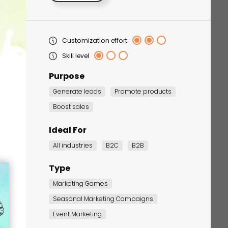
Customization effort
Skill level
Purpose
Generate leads
Promote products
Boost sales
Corporate Training
Quiz
Ideal For
Quiz
All industries
B2C
B2B
Type
Marketing Games
Seasonal Marketing Campaigns
Event Marketing