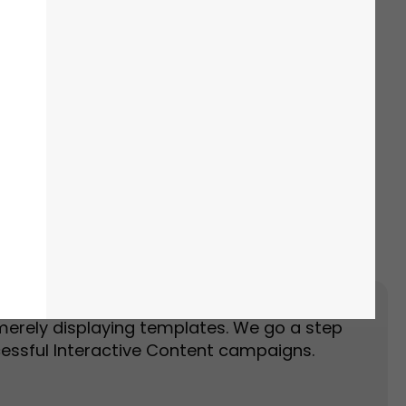
Event Landing Page
Event Marketing
merely displaying templates. We go a step
essful Interactive Content campaigns.