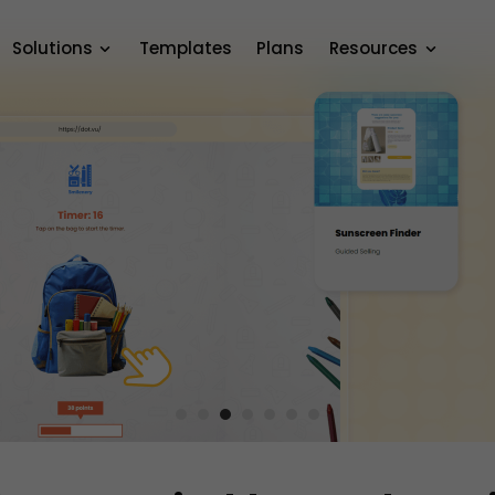
Solutions
Templates
Plans
Resources