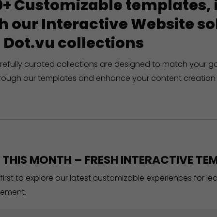
+ Customizable templates, in
h our Interactive Website 
 Dot.vu collections
refully curated collections are designed to match your g
rough our templates and enhance your content creation 
THIS MONTH – FRESH INTERACTIVE TEM
 first to explore our latest customizable experiences for l
ement.