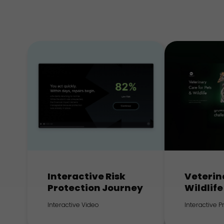
Interactive Risk
Veterin
Protection Journey
Wildlife
Interactive Video
Interactive 