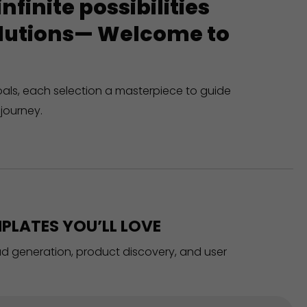
finite possibilities
solutions— Welcome to
oals, each selection a masterpiece to guide
journey.
PLATES YOU’LL LOVE
ead generation, product discovery, and user