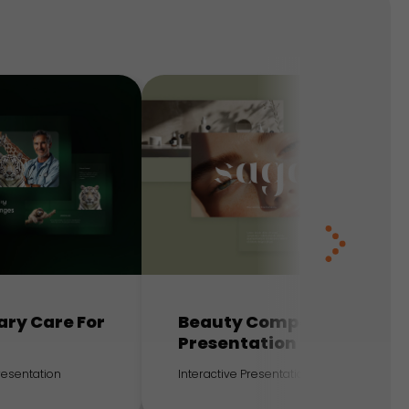
ary Care For
Beauty Company
Presentation
Presentation
Interactive Presentation