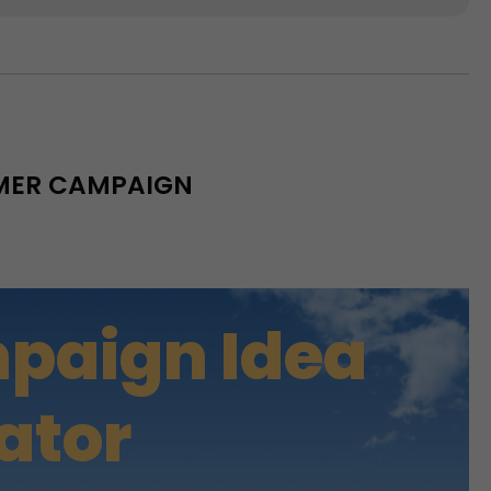
MMER CAMPAIGN