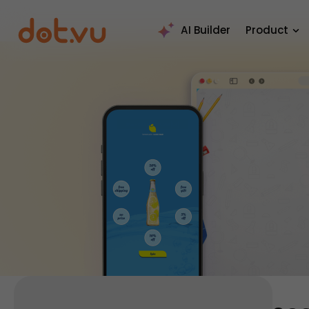
AI Builder
Product