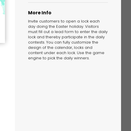
More Info
Invite customers to open a lock each
day doing the Easter holiday. Visitors
must fill out a lead form to enter the daily
lock and thereby participate in the daily
contests. You can fully customize the
The Solution
design of the calendar, locks and
Suggesting Test
content under each lock. Use the game
engine to pick the daily winners.
Solution Builder