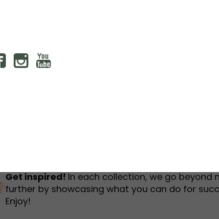
humbnail Survey
Sportswear
Lookbook
urvey
Interactive Flipbook
1
2
3
Get inspired!
In each collection, we go beyond 
further by showcasing what you can do for succ
Enjoy!