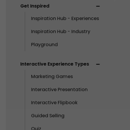
Get Inspired
Inspiration Hub - Experiences
Inspiration Hub - Industry
Playground
Interactive Experience Types
Marketing Games
Interactive Presentation
Interactive Flipbook
Guided Selling
Quiz