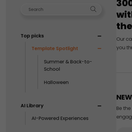
300
wit
the
Top picks
Our ca
you th
Template Spotlight
Summer & Back-to-
School
Halloween
NEW 
AI Library
Be the
engag
AI-Powered Experiences