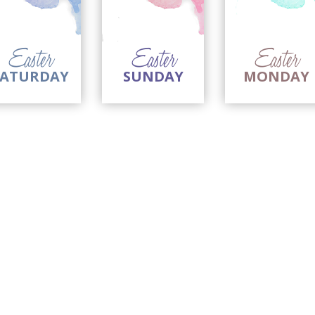
imple Calculator
Medical Pitch Deck
lculator
Interactive Presentation