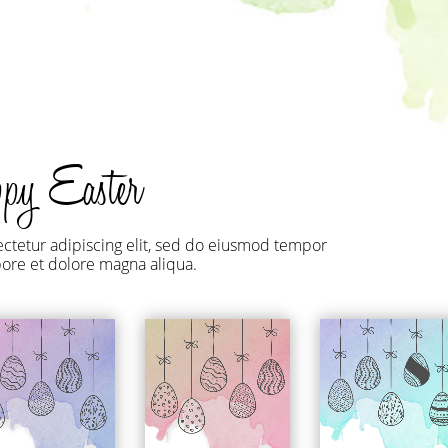
roduct Launch
Geometric
resentation
Minimalist
Presentation
teractive Presentation
Interactive Presentation