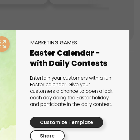
MARKETING GAMES
Easter Calendar -
with Daily Contests
ks
Entertain your customers with a fun
s That Drive Results
Easter calendar. Give your
customers a chance to open a lock
each day doing the Easter holiday
 presentations, calculators, surveys, and
and participate in the daily contest.
 creativity, engagement, and proven results.
Customize Template
Share