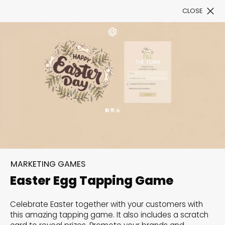
CLOSE
Book a Demo
Filter
300+ Customizable
templates, infinite
MARKETING GAMES
possibilities with our
Easter Egg Tapping Game
Interactive Website
Celebrate Easter together with your customers with
solutions— Welcome to
this amazing tapping game. It also includes a scratch