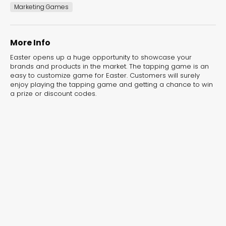
experiences for lead generation, product discovery,
Marketing Games
and user engagement.
More Info
Easter opens up a huge opportunity to showcase your
brands and products in the market. The tapping game is an
easy to customize game for Easter. Customers will surely
enjoy playing the tapping game and getting a chance to win
a prize or discount codes.
Interactive Risk
Veteri