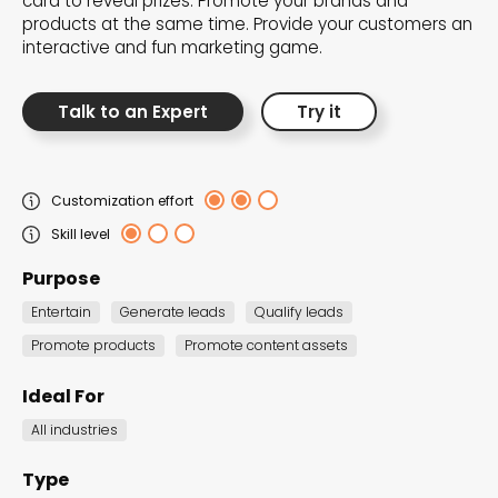
card to reveal prizes. Promote your brands and
the Dot.vu collections
products at the same time. Provide your customers an
interactive and fun marketing game.
Our carefully curated collections are designed to
match your goals, each selection a masterpiece to
Talk to an Expert
Try it
guide you through our templates and enhance
your content creation journey.
Customization effort
Skill level
Purpose
Entertain
Generate leads
Qualify leads
Promote products
Promote content assets
NEW THIS MONTH – FRESH
INTERACTIVE TEMPLATES YOU’LL
Ideal For
LOVE
All industries
Be the first to explore our latest customizable
Type