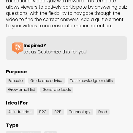
Educational Video Quiz with Reward. This template
the Dot.vu collections
allows viewers to actively participate by answering quiz
questions, with the flexibility to navigate through the
video to find the correct answers. Add a quiz element
Our carefully curated collections are designed to
to your videos to increase information retention.
match your goals, each selection a masterpiece to
guide you through our templates and enhance
Inspired?
your content creation journey.
Let us Customize this for you!
Purpose
Educate
Guide and advise
Test knowledge or skills
Grow email list
Generate leads
NEW THIS MONTH – FRESH
Ideal For
INTERACTIVE TEMPLATES YOU’LL
All industries
B2C
B2B
Technology
Food
LOVE
Type
Be the first to explore our latest customizable