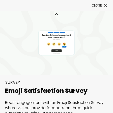
CLOSE
Book a Demo
Filter
300+ Customizable
templates, infinite
SURVEY
possibilities with our
Emoji Satisfaction Survey
Interactive Website
Boost engagement with an Emoji Satisfaction Survey
solutions— Welcome to
where visitors provide feedback on three quick