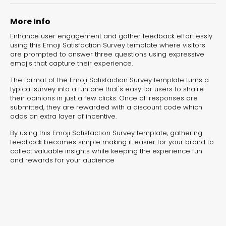
experiences for lead generation, product discovery,
and user engagement.
More Info
Enhance user engagement and gather feedback effortlessly
using this Emoji Satisfaction Survey template where visitors
are prompted to answer three questions using expressive
emojis that capture their experience.
The format of the Emoji Satisfaction Survey template turns a
typical survey into a fun one that's easy for users to shaire
their opinions in just a few clicks. Once all responses are
submitted, they are rewarded with a discount code which
adds an extra layer of incentive.
By using this Emoji Satisfaction Survey template, gathering
feedback becomes simple making it easier for your brand to
collect valuable insights while keeping the experience fun
and rewards for your audience
Interactive Risk
Veteri