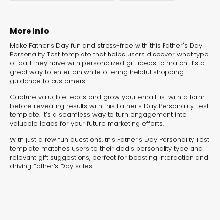
experiences for lead generation, product discovery,
and user engagement.
More Info
Make Father’s Day fun and stress-free with this Father's Day
Personality Test template that helps users discover what type
of dad they have with personalized gift ideas to match. It’s a
great way to entertain while offering helpful shopping
guidance to customers.
Capture valuable leads and grow your email list with a form
before revealing results with this Father's Day Personality Test
template. It’s a seamless way to turn engagement into
valuable leads for your future marketing efforts.
With just a few fun questions, this Father's Day Personality Test
template matches users to their dad's personality type and
relevant gift suggestions, perfect for boosting interaction and
driving Father’s Day sales.
Interactive Risk
Veteri