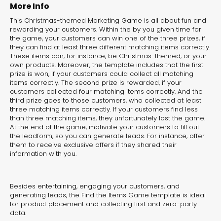
experiences for lead generation, product discovery,
More Info
and user engagement.
This Christmas-themed Marketing Game is all about fun and
rewarding your customers. Within the by you given time for
the game, your customers can win one of the three prizes, if
they can find at least three different matching items correctly.
These items can, for instance, be Christmas-themed, or your
own products. Moreover, the template includes that the first
prize is won, if your customers could collect all matching
items correctly. The second prize is rewarded, if your
customers collected four matching items correctly. And the
third prize goes to those customers, who collected at least
three matching items correctly. If your customers find less
than three matching items, they unfortunately lost the game.
At the end of the game, motivate your customers to fill out
the leadform, so you can generate leads. For instance, offer
them to receive exclusive offers if they shared their
information with you.
Besides entertaining, engaging your customers, and
generating leads, the Find the Items Game template is ideal
for product placement and collecting first and zero-party
data.
Interactive Risk
Veteri