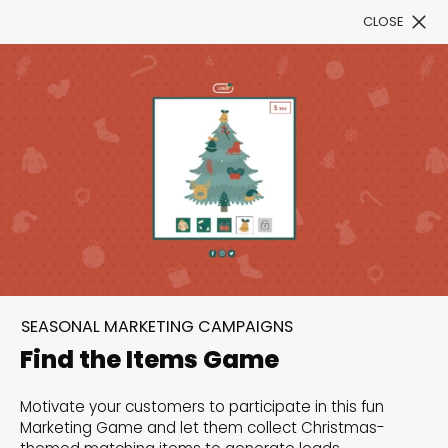
CLOSE
Book a Demo
Filter
300+ Customizable
templates, infinite
SEASONAL MARKETING CAMPAIGNS
possibilities with our
Find the Items Game
Interactive Website
Motivate your customers to participate in this fun
solutions— Welcome to
Marketing Game and let them collect Christmas-