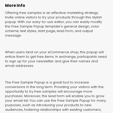
experiences for lead generation, product discovery,
More Info
and user engagement.
Offering free samples is an effective marketing strategy.
Invite online visitors to try your products through this stylish
popup. With our easy-to-use editor, you can easily modify
the Free Sample Popup template's general design, color
scheme, text styles, start page, lead form, and output
message.
When users land on your eCommerce shop, this popup will
entice them to get free items. In exchange, participants need
to sign up for your newsletter and give their names and
email addresses.
The Free Sample Popup is a great tool to increase
conversions in the long term. Providing your visitors with the
opportunity to try free samples will encourage more
purchases. Moreover, the lead form will enable you to grow
your email list. You can use the Free Sample Popup for many
purposes, such as introducing your products to new
Interactive Risk
Veteri
audiences, fostering relationships with existing customers,