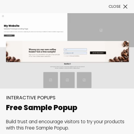
CLOSE
Book a Demo
Filter
300+ Customizable
templates, infinite
INTERACTIVE POPUPS
possibilities with our
Free Sample Popup
Interactive Website
Build trust and encourage visitors to try your products
solutions— Welcome to
with this Free Sample Popup.