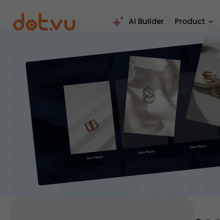
AI Builder
Product