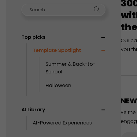
300
wit
the
Top picks
Our ca
you th
Template Spotlight
Summer & Back-to-
School
Halloween
NEW 
AI Library
Be the
engag
AI-Powered Experiences