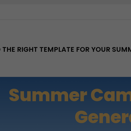
D THE RIGHT TEMPLATE FOR YOUR SU