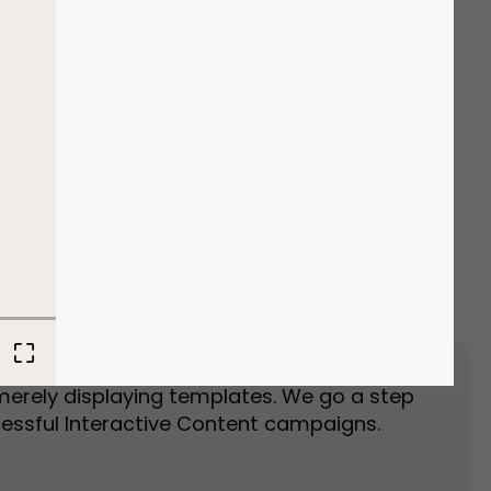
Event Landing Page
Event Marketing
merely displaying templates. We go a step
essful Interactive Content campaigns.