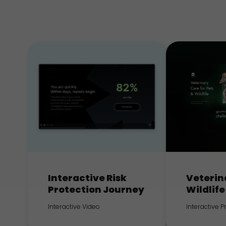
Interactive Risk
Veterin
Protection Journey
Wildlife
Interactive Video
Interactive 