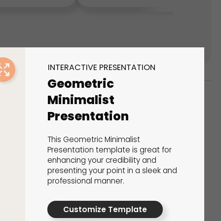
INTERACTIVE PRESENTATION
Geometric
Minimalist
Presentation
ks
s That Drive Results
This Geometric Minimalist
Presentation template is great for
 presentations, calculators, surveys, and
enhancing your credibility and
 creativity, engagement, and proven results.
presenting your point in a sleek and
professional manner.
Customize Template