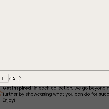
humbnail Survey
Sportswear
Lookbook
urvey
Interactive Flipbook
1
2
3
Get inspired!
In each collection, we go beyond 
further by showcasing what you can do for succ
Enjoy!