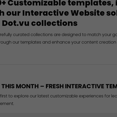
+ Customizable templates, in
h our Interactive Website 
 Dot.vu collections
refully curated collections are designed to match your g
rough our templates and enhance your content creation 
THIS MONTH – FRESH INTERACTIVE TEM
 first to explore our latest customizable experiences for l
ement.