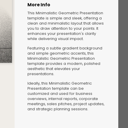
More Info
This Minimalistic Geometric Presentation
template is simple and sleek, offering a
clean and minimalistic layout that allows
you to draw attention to your points. It
enhances your presentation's clarity
while delivering visual impact.
The Solution
Featuring a subtle gradient background
Suggesting Test
and simple geometric accents, this
Minimalistic Geometric Presentation
Solution Builder
template provides a modern, polished
aesthetic that elevates your
presentations.
Ideally, this Minimalistic Geometric
Presentation template can be
customized and used for business
overviews, internal reports, corporate
meetings, sales pitches, project updates,
and strategic planning sessions.