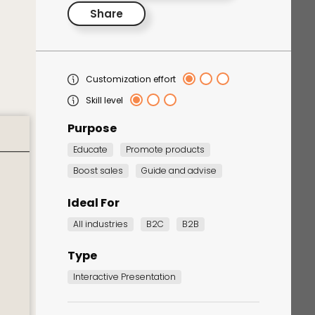
Share
Customization effort
Skill level
Purpose
Educate
Promote products
Corporate Training
Boost sales
Guide and advise
Quiz
Quiz
Ideal For
All industries
B2C
B2B
Type
Interactive Presentation