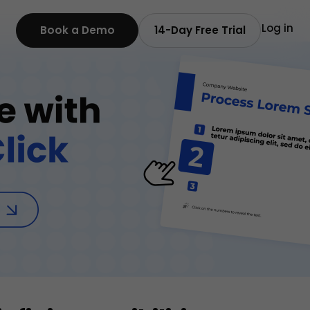
Log in
Book a Demo
14-Day Free Trial