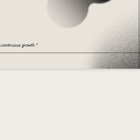
imple Calculator
Medical Pitch Deck
lculator
Interactive Presentation