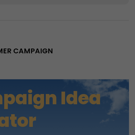
MMER CAMPAIGN