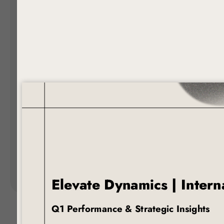
Landing Pages
Form
Advent Calendar
Interactive Contest
P
Others
P
In
Seasonal marketing
campaigns