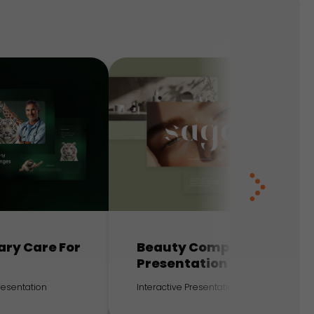
ary Care For
Beauty Company
Presentation
Presentation
Interactive Presentation