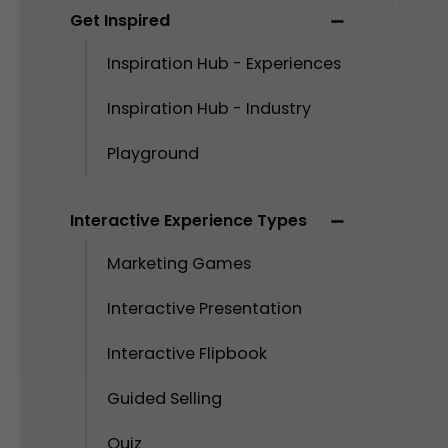
Get Inspired
Inspiration Hub - Experiences
Inspiration Hub - Industry
Playground
Interactive Experience Types
Marketing Games
Interactive Presentation
Interactive Flipbook
Guided Selling
Quiz