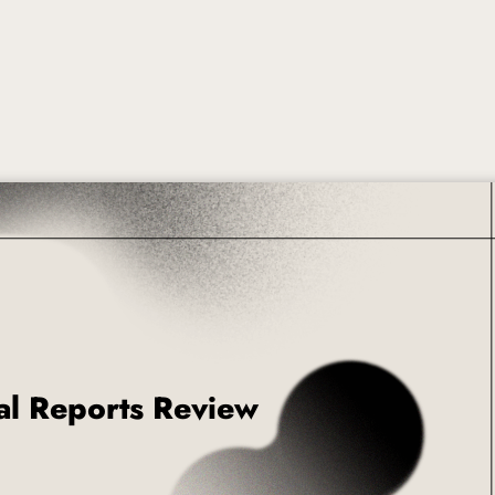
roduct Launch
Geometric
resentation
Minimalist
Presentation
teractive Presentation
Interactive Presentation