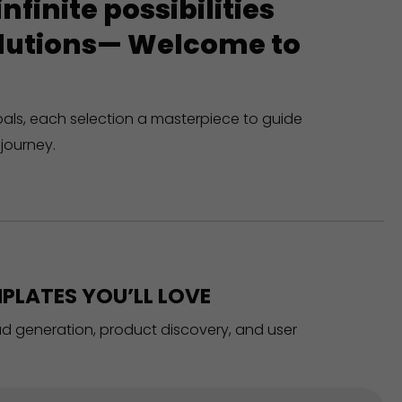
finite possibilities
solutions— Welcome to
oals, each selection a masterpiece to guide
journey.
PLATES YOU’LL LOVE
ead generation, product discovery, and user