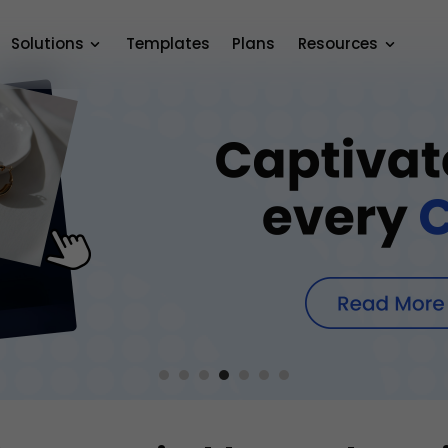
Solutions
Templates
Plans
Resources