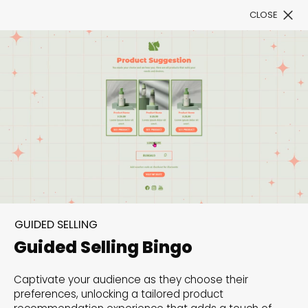
CLOSE
Book a Demo
Filter
300+ Customizable
templates, infinite
GUIDED SELLING
possibilities with our
Guided Selling Bingo
Interactive Website
Captivate your audience as they choose their
solutions— Welcome to
preferences, unlocking a tailored product