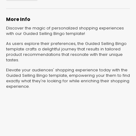
experiences for lead generation, product discovery,
and user engagement.
More Info
Discover the magic of personalized shopping experiences
with our Guided Selling Bingo template!
As users explore their preferences, the Guided Selling Bingo
template crafts a delightful journey that results in tailored
product recommendations that resonate with their unique
tastes.
Elevate your audiences' shopping experience today with the
Guided Selling Bingo template, empowering your them to find
exactly what they're looking for while enriching their shopping
experience.
Interactive Risk
Veteri