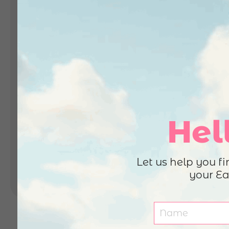
Landing Pages
Form
Advent Calendar
Interactive Contest
P
Others
P
In
Seasonal marketing
campaigns