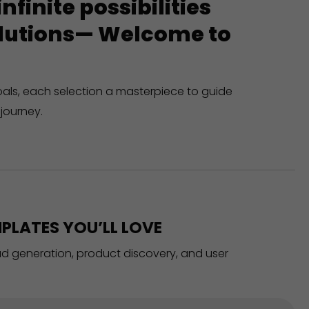
finite possibilities
solutions— Welcome to
oals, each selection a masterpiece to guide
journey.
PLATES YOU’LL LOVE
ead generation, product discovery, and user