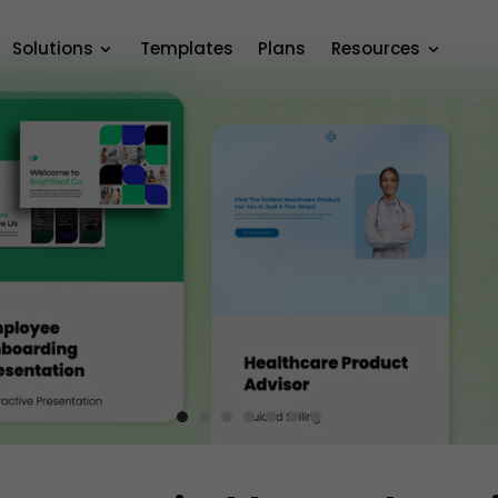
Solutions
Templates
Plans
Resources