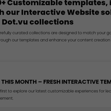
+ Customizable templates, in
h our Interactive Website 
 Dot.vu collections
refully curated collections are designed to match your g
rough our templates and enhance your content creation 
THIS MONTH – FRESH INTERACTIVE TEM
 first to explore our latest customizable experiences for l
ement.