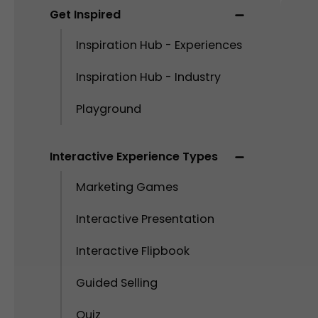
Get Inspired
Inspiration Hub - Experiences
Inspiration Hub - Industry
Playground
Interactive Experience Types
Marketing Games
Interactive Presentation
Interactive Flipbook
Guided Selling
Quiz