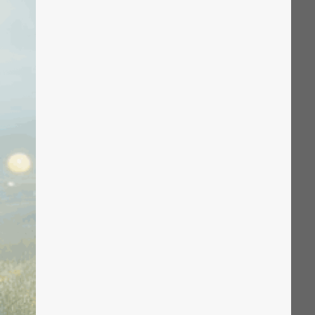
The Solution
Suggesting Test
Solution Builder