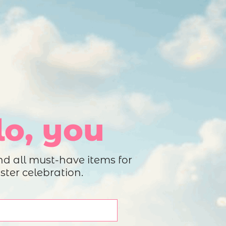
roduct Launch
Geometric
resentation
Minimalist
Presentation
teractive Presentation
Interactive Presentation