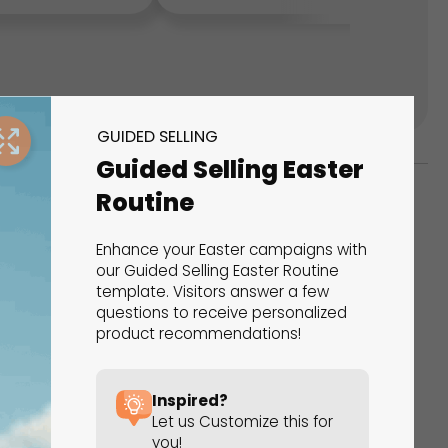
GUIDED SELLING
Guided Selling Easter
Routine
ks
Enhance your Easter campaigns with
s That Drive Results
our Guided Selling Easter Routine
template. Visitors answer a few
questions to receive personalized
 presentations, calculators, surveys, and
product recommendations!
 creativity, engagement, and proven results.
Inspired?
Let us Customize this for
you!