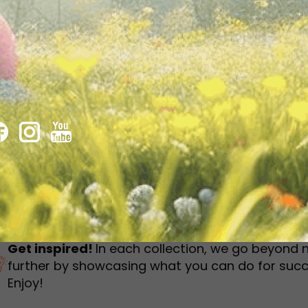
humbnail Survey
Sportswear
Lookbook
urvey
Interactive Flipbook
1
2
3
Get inspired!
In each collection, we go beyond 
further by showcasing what you can do for succ
Enjoy!