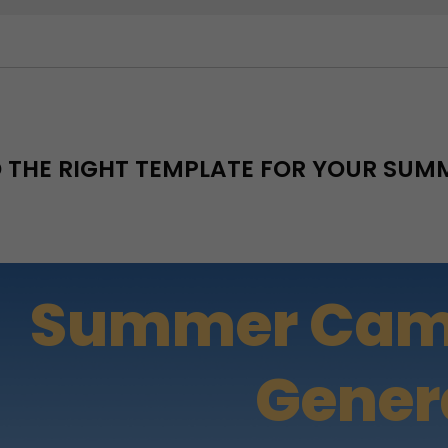
D THE RIGHT TEMPLATE FOR YOUR SU