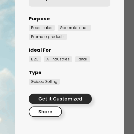
Purpose
Boost sales
Generate leads
Promote products
Ideal For
B2C
All industries
Retail
Corporate Training
Type
Quiz
Guided Selling
Quiz
Get it Customized
Share