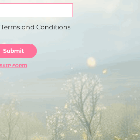
imple Calculator
Medical Pitch Deck
lculator
Interactive Presentation