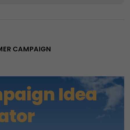
MMER CAMPAIGN