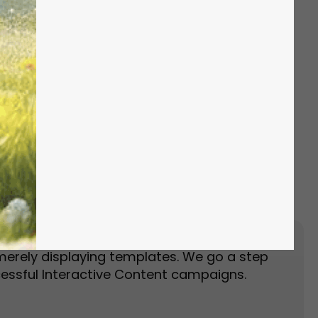
Event Landing Page
Event Marketing
merely displaying templates. We go a step
essful Interactive Content campaigns.