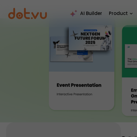
AI Builder
Product