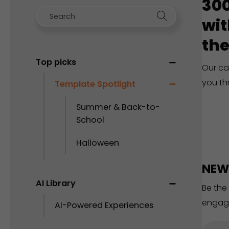
300
wit
the
Top picks
Our ca
you th
Template Spotlight
Summer & Back-to-
School
Halloween
NEW 
AI Library
Be the
engag
AI-Powered Experiences