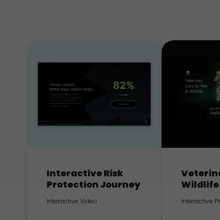
Interactive Risk
Veterin
Protection Journey
Wildlife
Interactive Video
Interactive 