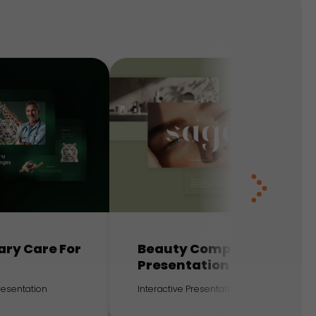
ary Care For
Beauty Company
Presentation
Presentation
Interactive Presentation