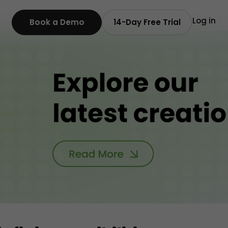
Log in
Book a Demo
14-Day Free Trial