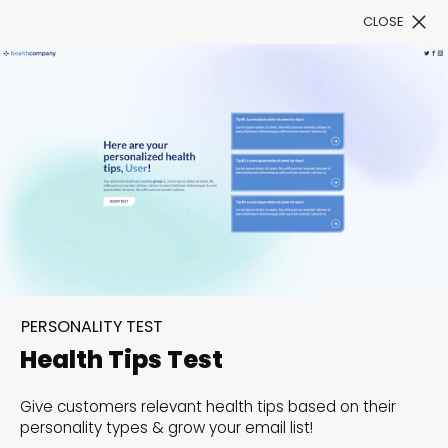
CLOSE
Book a Demo
Filter
300+ Customizable
templates, infinite
PERSONALITY TEST
possibilities with our
Health Tips Test
Interactive Website
Give customers relevant health tips based on their
solutions— Welcome to
personality types & grow your email list!