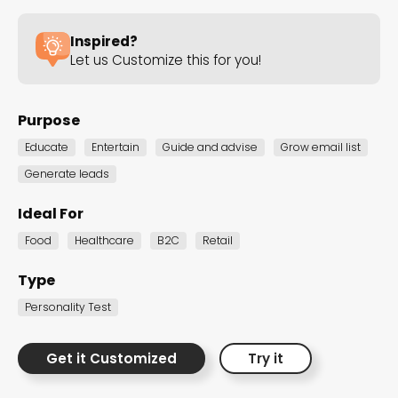
the Dot.vu collections
Inspired?
Let us Customize this for you!
Our carefully curated collections are designed to
match your goals, each selection a masterpiece to
guide you through our templates and enhance
Purpose
your content creation journey.
Educate
Entertain
Guide and advise
Grow email list
Generate leads
Ideal For
Food
Healthcare
B2C
Retail
Type
NEW THIS MONTH – FRESH
Personality Test
INTERACTIVE TEMPLATES YOU’LL
LOVE
Get it Customized
Try it
Be the first to explore our latest customizable