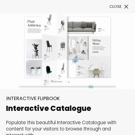
CLOSE
Book a Demo
Filter
300+ Customizable
templates, infinite
INTERACTIVE FLIPBOOK
possibilities with our
Interactive Catalogue
Interactive Website
Populate this beautiful Interactive Catalogue with
solutions— Welcome to
content for your visitors to browse through and