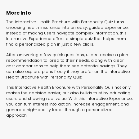
experiences for lead generation, product discovery,
and user engagement.
More Info
The Interactive Health Brochure with Personality Quiz turns
choosing health insurance into an easy, guided experience.
Instead of making users navigate complex information, this
Interactive Experience offers a simple quiz that helps them
find a personalized plan in just a few clicks.
After answering a few quick questions, users receive a plan
recommendation tailored to their needs, along with clear
cost comparisons to help them see potential savings. They
can also explore plans freely if they prefer on the Interactive
Health Brochure with Personality Quiz.
This Interactive Health Brochure with Personality Quiz not only
makes the decision easier, but also builds trust by educating
users and showing real value. With this Interactive Experience,
you can turn interest into action, increase engagement, and
generate high-quality leads through a personalized
approach.
Interactive Risk
Veteri