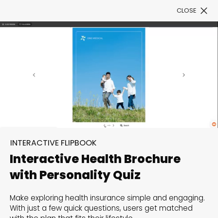
CLOSE
Book a Demo
Filter
300+ Customizable
INTERACTIVE FLIPBOOK
templates, infinite
Interactive Health Brochure
possibilities with our
with Personality Quiz
Interactive Website
Make exploring health insurance simple and engaging.
solutions— Welcome to
With just a few quick questions, users get matched