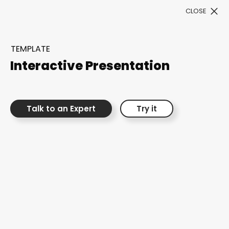
CLOSE
Book a Demo
TEMPLATE
Filter
Interactive Presentation
Talk to an Expert
Try it
300+ Customizable
templates, infinite
possibilities with our
Interactive Website
solutions— Welcome to