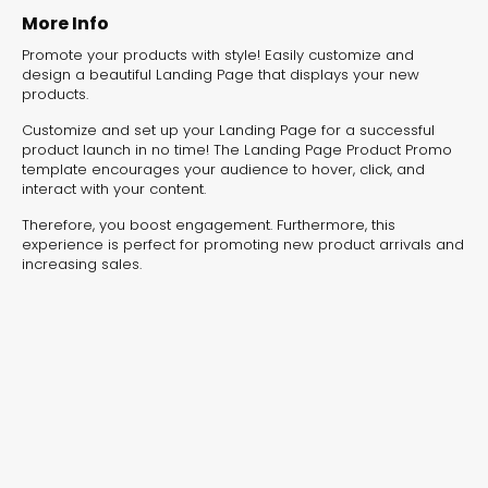
experiences for lead generation, product discovery,
More Info
and user engagement.
Promote your products with style! Easily customize and
design a beautiful Landing Page that displays your new
products.
Customize and set up your Landing Page for a successful
product launch in no time! The Landing Page Product Promo
template encourages your audience to hover, click, and
interact with your content.
Therefore, you boost engagement. Furthermore, this
experience is perfect for promoting new product arrivals and
increasing sales.
Interactive Risk
Veteri