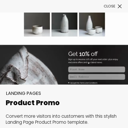
CLOSE
Book a Demo
Filter
300+ Customizable
templates, infinite
LANDING PAGES
possibilities with our
Product Promo
Interactive Website
Convert more visitors into customers with this stylish
solutions— Welcome to
Landing Page Product Promo template.