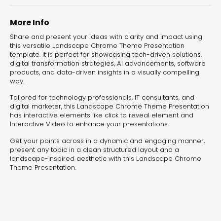
experiences for lead generation, product discovery,
and user engagement.
More Info
Share and present your ideas with clarity and impact using
this versatile Landscape Chrome Theme Presentation
template. It is perfect for showcasing tech-driven solutions,
digital transformation strategies, AI advancements, software
products, and data-driven insights in a visually compelling
way.
Tailored for technology professionals, IT consultants, and
digital marketer, this Landscape Chrome Theme Presentation
has interactive elements like click to reveal element and
Interactive Video to enhance your presentations.
Get your points across in a dynamic and engaging manner,
present any topic in a clean structured layout and a
landscape-inspired aesthetic with this Landscape Chrome
Theme Presentation.
Interactive Risk
Veteri