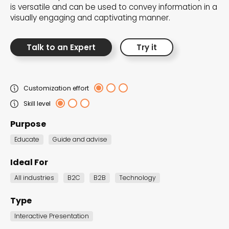
is versatile and can be used to convey information in a
the Dot.vu collections
visually engaging and captivating manner.
Our carefully curated collections are designed to
Talk to an Expert
Try it
match your goals, each selection a masterpiece to
guide you through our templates and enhance
your content creation journey.
Customization effort
Skill level
Purpose
Educate
Guide and advise
Ideal For
NEW THIS MONTH – FRESH
All industries
B2C
B2B
Technology
INTERACTIVE TEMPLATES YOU’LL
LOVE
Type
Be the first to explore our latest customizable
Interactive Presentation