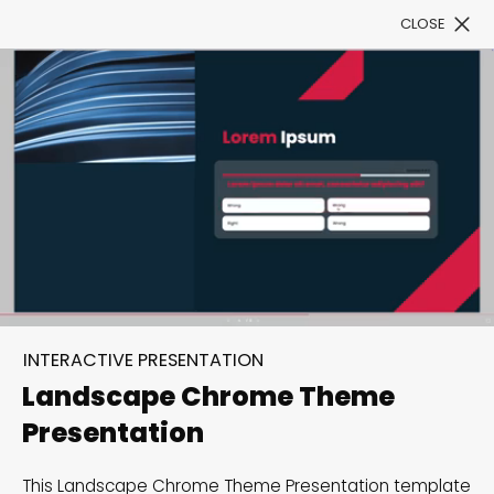
CLOSE
Book a Demo
Filter
300+ Customizable
templates, infinite
INTERACTIVE PRESENTATION
possibilities with our
Landscape Chrome Theme
Interactive Website
Presentation
solutions— Welcome to
This Landscape Chrome Theme Presentation template