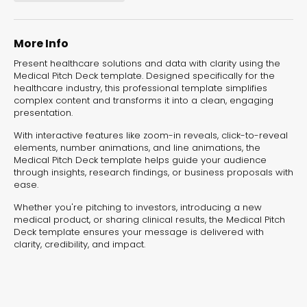
experiences for lead generation, product discovery,
and user engagement.
More Info
Present healthcare solutions and data with clarity using the
Medical Pitch Deck template. Designed specifically for the
healthcare industry, this professional template simplifies
complex content and transforms it into a clean, engaging
presentation.
With interactive features like zoom-in reveals, click-to-reveal
elements, number animations, and line animations, the
Medical Pitch Deck template helps guide your audience
through insights, research findings, or business proposals with
ease.
Whether you're pitching to investors, introducing a new
medical product, or sharing clinical results, the Medical Pitch
Deck template ensures your message is delivered with
clarity, credibility, and impact.
Interactive Risk
Veteri