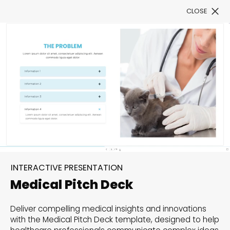
CLOSE
Book a Demo
Filter
300+ Customizable
templates, infinite
INTERACTIVE PRESENTATION
possibilities with our
Medical Pitch Deck
Interactive Website
Deliver compelling medical insights and innovations
solutions— Welcome to
with the Medical Pitch Deck template, designed to help