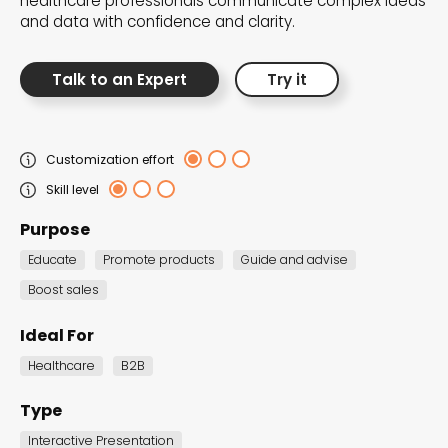
healthcare professionals communicate complex ideas
the Dot.vu collections
and data with confidence and clarity.
Our carefully curated collections are designed to
Talk to an Expert
Try it
match your goals, each selection a masterpiece to
guide you through our templates and enhance
your content creation journey.
Customization effort
Skill level
Purpose
Educate
Promote products
Guide and advise
Boost sales
NEW THIS MONTH – FRESH
Ideal For
INTERACTIVE TEMPLATES YOU’LL
Healthcare
B2B
LOVE
Type
Be the first to explore our latest customizable
Interactive Presentation