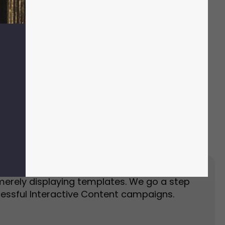
Event Landing Page
Event Marketing
merely displaying templates. We go a step
essful Interactive Content campaigns.