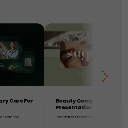
ary Care For
Beauty Company
Presentation
Presentation
Interactive Presentation