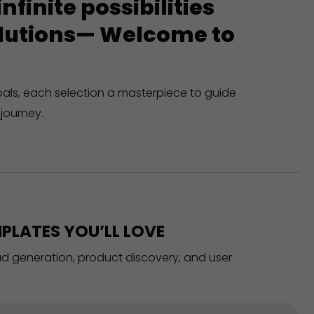
finite possibilities
solutions— Welcome to
oals, each selection a masterpiece to guide
journey.
PLATES YOU’LL LOVE
ead generation, product discovery, and user