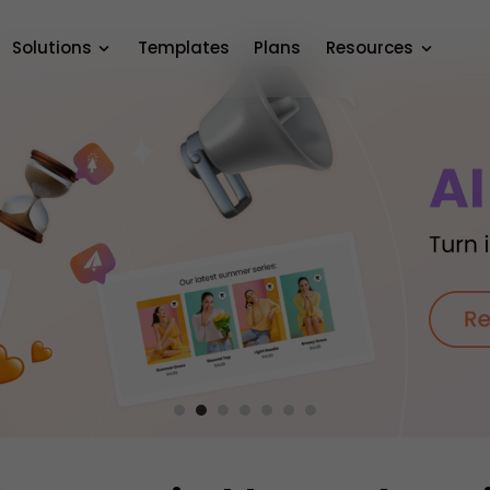
Solutions
Templates
Plans
Resources