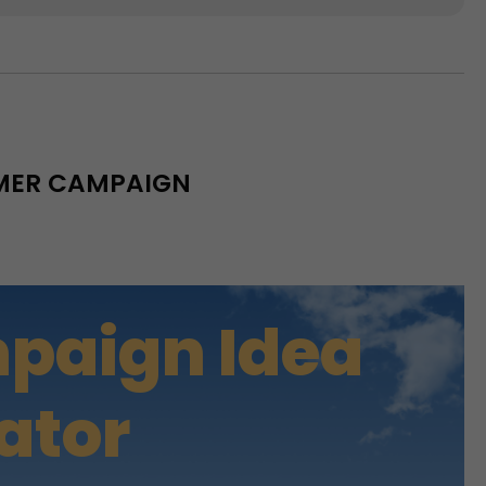
MMER CAMPAIGN