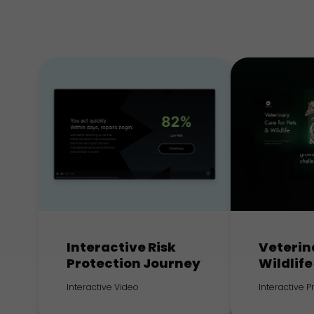
Interactive Risk
Veterin
Protection Journey
Wildlife
Interactive Video
Interactive 