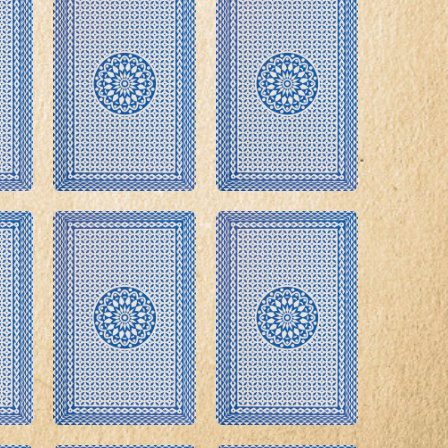
roduct Launch
Geometric
resentation
Minimalist
Presentation
teractive Presentation
Interactive Presentation