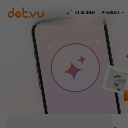
AI Builder
Product