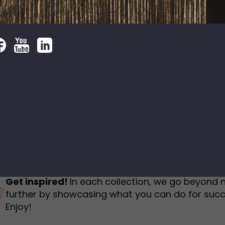
humbnail Survey
Sportswear
Lookbook
urvey
Interactive Flipbook
1
2
3
Get inspired!
In each collection, we go beyond 
further by showcasing what you can do for succ
Enjoy!