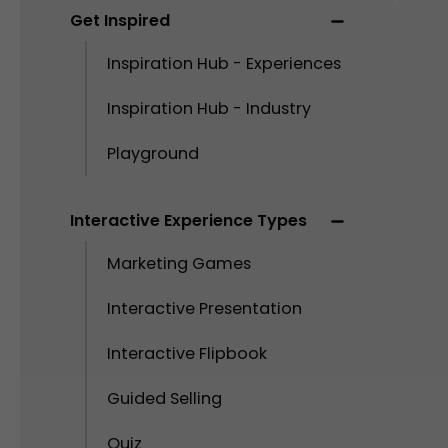
Get Inspired
Inspiration Hub - Experiences
Inspiration Hub - Industry
Playground
Interactive Experience Types
Marketing Games
Interactive Presentation
Interactive Flipbook
Guided Selling
Quiz