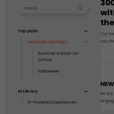
300
wit
the
Top picks
Our ca
you th
Template Spotlight
Summer & Back-to-
School
Halloween
NEW 
AI Library
Be the
engag
AI-Powered Experiences