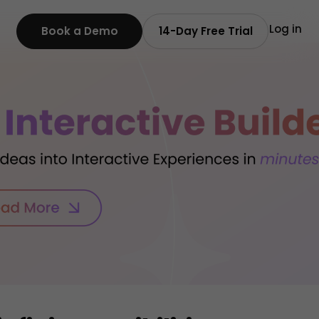
Log in
Book a Demo
14-Day Free Trial