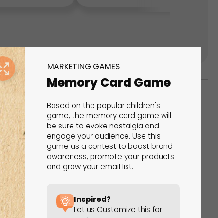
MARKETING GAMES
Memory Card Game
Based on the popular children's
ks
game, the memory card game will
be sure to evoke nostalgia and
s That Drive Results
engage your audience. Use this
game as a contest to boost brand
 presentations, calculators, surveys, and
awareness, promote your products
and grow your email list.
 creativity, engagement, and proven results.
Inspired?
Let us Customize this for