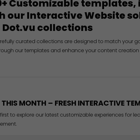
+ Customizable templates, in
h our Interactive Website 
 Dot.vu collections
refully curated collections are designed to match your g
rough our templates and enhance your content creation 
THIS MONTH – FRESH INTERACTIVE TEM
 first to explore our latest customizable experiences for l
ement.