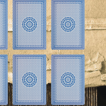
imple Calculator
Medical Pitch Deck
lculator
Interactive Presentation