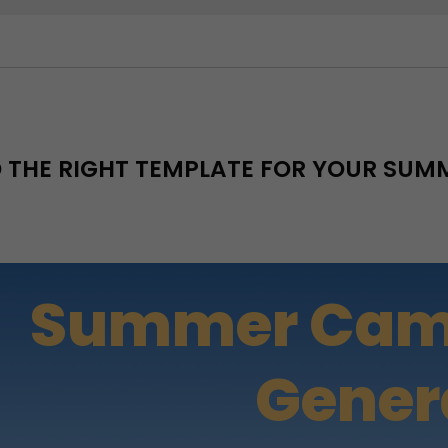
D THE RIGHT TEMPLATE FOR YOUR SU