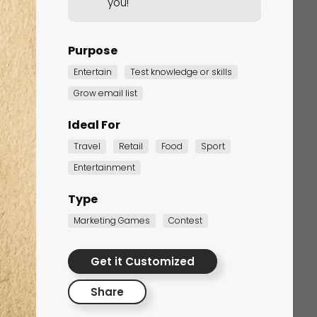
you!
Purpose
Entertain
Test knowledge or skills
Grow email list
Ideal For
Travel
Retail
Food
Sport
Corporate Training
Entertainment
Quiz
Type
Quiz
Marketing Games
Contest
Get it Customized
Share