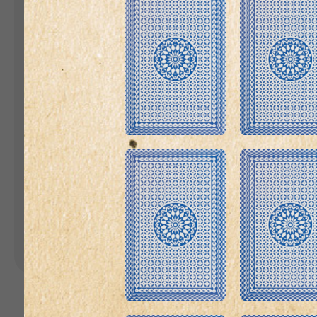
Landing Pages
Form
Advent Calendar
Interactive Contest
P
Others
P
In
Seasonal marketing
campaigns