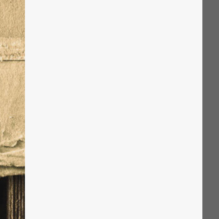
The Solution
Suggesting Test
Solution Builder