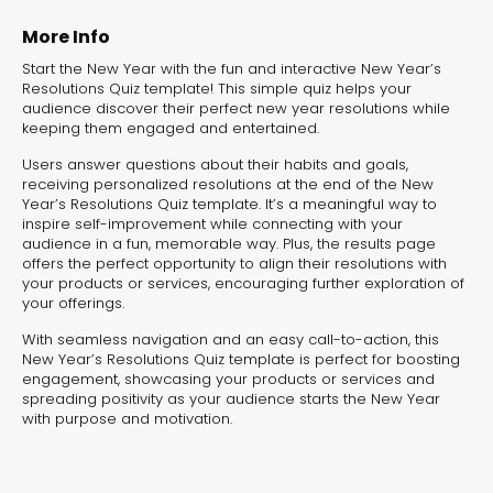
experiences for lead generation, product discovery,
and user engagement.
More Info
Start the New Year with the fun and interactive New Year’s
Resolutions Quiz template! This simple quiz helps your
audience discover their perfect new year resolutions while
keeping them engaged and entertained.
Users answer questions about their habits and goals,
receiving personalized resolutions at the end of the New
Year’s Resolutions Quiz template. It’s a meaningful way to
inspire self-improvement while connecting with your
audience in a fun, memorable way. Plus, the results page
offers the perfect opportunity to align their resolutions with
your products or services, encouraging further exploration of
your offerings.
With seamless navigation and an easy call-to-action, this
New Year’s Resolutions Quiz template is perfect for boosting
engagement, showcasing your products or services and
spreading positivity as your audience starts the New Year
with purpose and motivation.
Interactive Risk
Veteri