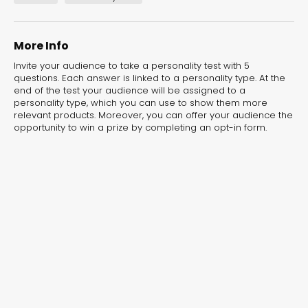
experiences for lead generation, product discovery,
and user engagement.
More Info
Invite your audience to take a personality test with 5
questions. Each answer is linked to a personality type. At the
end of the test your audience will be assigned to a
personality type, which you can use to show them more
relevant products. Moreover, you can offer your audience the
opportunity to win a prize by completing an opt-in form.
Interactive Risk
Veteri