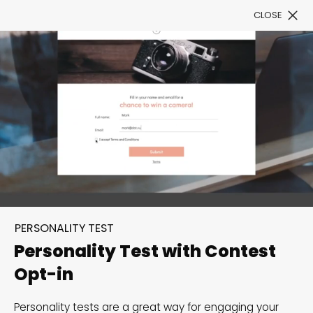
CLOSE
Book a Demo
Filter
300+ Customizable
templates, infinite
PERSONALITY TEST
possibilities with our
Personality Test with Contest
Interactive Website
Opt-in
solutions— Welcome to
Personality tests are a great way for engaging your