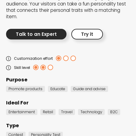
audience. Your visitors can take a fun personality test
the Dot.vu collections
that connects their personal traits with a matching
item.
Our carefully curated collections are designed to
match your goals, each selection a masterpiece to
Talk to an Expert
Try it
guide you through our templates and enhance
your content creation journey.
Customization effort
Skill level
Purpose
Promote products
Educate
Guide and advise
NEW THIS MONTH – FRESH
Ideal For
INTERACTIVE TEMPLATES YOU’LL
Entertainment
Retail
Travel
Technology
B2C
LOVE
Type
Be the first to explore our latest customizable
Contest
Personality Test