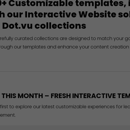
+ Customizable templates, in
h our Interactive Website 
 Dot.vu collections
refully curated collections are designed to match your g
rough our templates and enhance your content creation 
THIS MONTH – FRESH INTERACTIVE TEM
 first to explore our latest customizable experiences for l
ement.