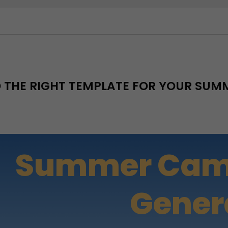
D THE RIGHT TEMPLATE FOR YOUR SU