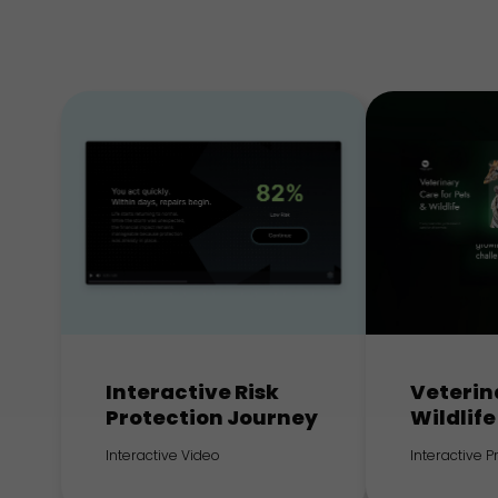
Interactive Risk
Veterin
Protection Journey
Wildlife
Interactive Video
Interactive 