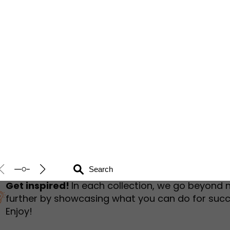
humbnail Survey
Sportswear
Lookbook
urvey
Interactive Flipbook
1
2
3
Get inspired!
In each collection, we go beyond 
further by showcasing what you can do for succ
Enjoy!