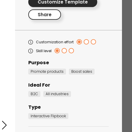
Customize Template
Share
Customization effort
Skill level
Purpose
Corporate Training
Promote products
Boost sales
Quiz
Quiz
Ideal For
B2C
All industries
Type
Interactive Flipbook