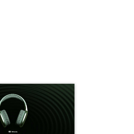
roduct Launch
Geometric
resentation
Minimalist
Presentation
teractive Presentation
Interactive Presentation