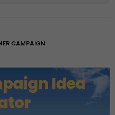
MMER CAMPAIGN