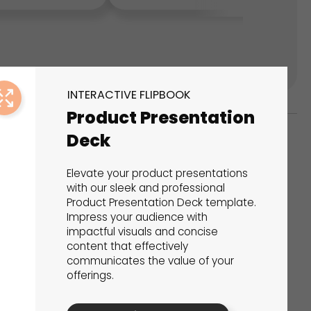
INTERACTIVE FLIPBOOK
Product Presentation
Deck
ks
Elevate your product presentations
s That Drive Results
with our sleek and professional
Product Presentation Deck template.
Impress your audience with
 presentations, calculators, surveys, and
impactful visuals and concise
 creativity, engagement, and proven results.
content that effectively
communicates the value of your
offerings.