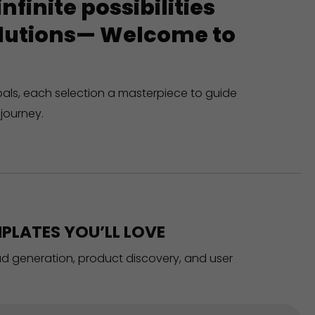
finite possibilities
solutions— Welcome to
oals, each selection a masterpiece to guide
journey.
PLATES YOU’LL LOVE
ead generation, product discovery, and user