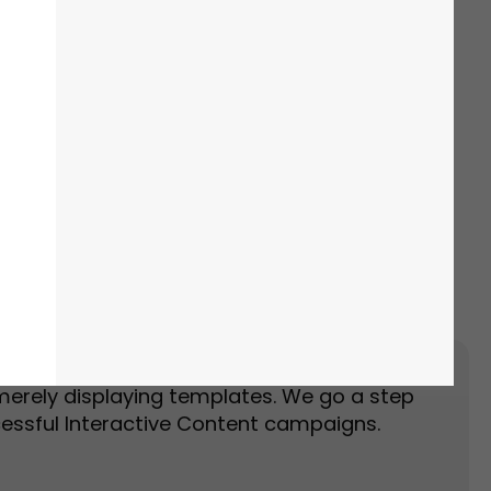
Event Landing Page
Event Marketing
merely displaying templates. We go a step
essful Interactive Content campaigns.