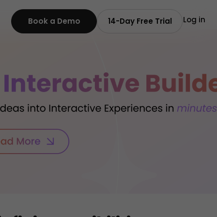
Log in
Book a Demo
14-Day Free Trial