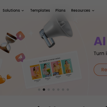
Solutions
Templates
Plans
Resources