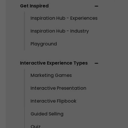
Get Inspired
Inspiration Hub - Experiences
Inspiration Hub - Industry
Playground
Interactive Experience Types
Marketing Games
Interactive Presentation
Interactive Flipbook
Guided Selling
Quiz