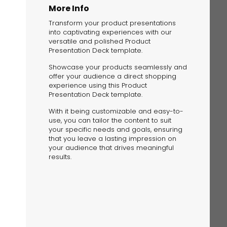
More Info
Transform your product presentations
into captivating experiences with our
versatile and polished Product
Presentation Deck template.
Showcase your products seamlessly and
offer your audience a direct shopping
The Solution
experience using this Product
Suggesting Test
Presentation Deck template.
Solution Builder
With it being customizable and easy-to-
use, you can tailor the content to suit
your specific needs and goals, ensuring
that you leave a lasting impression on
your audience that drives meaningful
results.