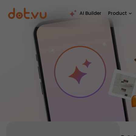
AI Builder
Product