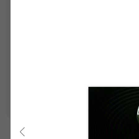
Landing Pages
Form
Advent Calendar
Interactive Contest
P
Others
P
In
Seasonal marketing
campaigns