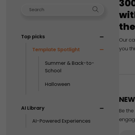
300
wit
the
Top picks
Our ca
you th
Template Spotlight
Summer & Back-to-
School
Halloween
NEW 
AI Library
Be the
engag
AI-Powered Experiences