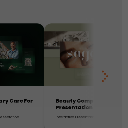
ary Care For
Beauty Company
Presentation
Presentation
Interactive Presentation