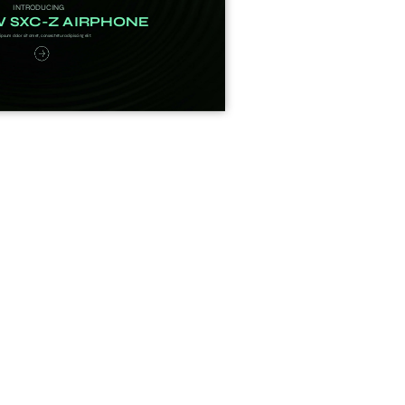
imple Calculator
Medical Pitch Deck
lculator
Interactive Presentation