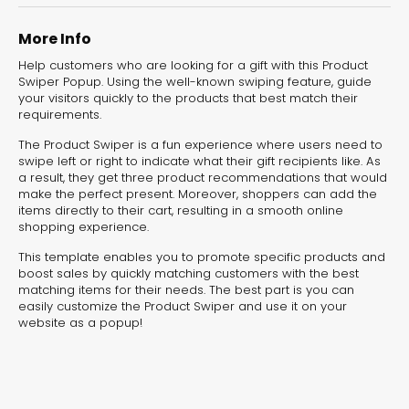
experiences for lead generation, product discovery,
and user engagement.
More Info
Help customers who are looking for a gift with this Product
Swiper Popup. Using the well-known swiping feature, guide
your visitors quickly to the products that best match their
requirements.
The Product Swiper is a fun experience where users need to
swipe left or right to indicate what their gift recipients like. As
a result, they get three product recommendations that would
make the perfect present. Moreover, shoppers can add the
items directly to their cart, resulting in a smooth online
shopping experience.
This template enables you to promote specific products and
boost sales by quickly matching customers with the best
matching items for their needs. The best part is you can
easily customize the Product Swiper and use it on your
website as a popup!
Interactive Risk
Veteri