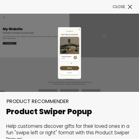
CLOSE
Book a Demo
Filter
300+ Customizable
templates, infinite
PRODUCT RECOMMENDER
possibilities with our
Product Swiper Popup
Interactive Website
Help customers discover gifts for their loved ones in a
solutions— Welcome to
fun "swipe left or right" format with this Product Swiper