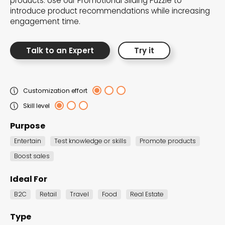
products. Use our Promotional Sliding Puzzle to
the Dot.vu collections
introduce product recommendations while increasing
engagement time.
Our carefully curated collections are designed to
match your goals, each selection a masterpiece to
Talk to an Expert
Try it
guide you through our templates and enhance
your content creation journey.
Customization effort
Skill level
Purpose
Entertain
Test knowledge or skills
Promote products
Boost sales
NEW THIS MONTH – FRESH
INTERACTIVE TEMPLATES YOU’LL
Ideal For
LOVE
B2C
Retail
Travel
Food
Real Estate
Be the first to explore our latest customizable
Type