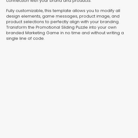
connection with your brand and products.
Protection Journey
Wildli
Fully customizable, this template allows you to modify all
Interactive Video
Interactiv
design elements, game messages, product image, and
product selections to perfectly align with your branding.
Transform the Promotional Sliding Puzzle into your own
branded Marketing Game in no time and without writing a
single line of code.
Editor’s Choice
Industry Favorites
Seasonal Picks
Editor’s Choice – Handpicked
Templates That Drive Results