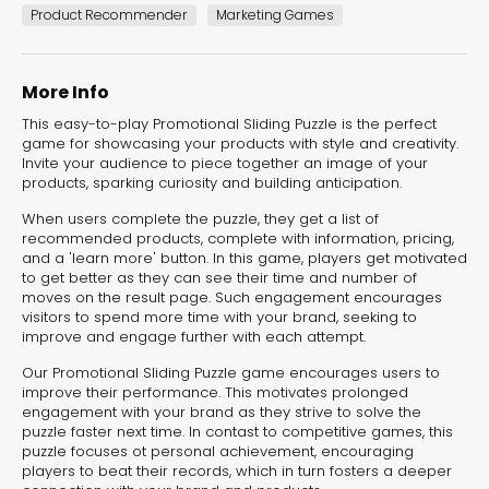
experiences for lead generation, product discovery,
Product Recommender
Marketing Games
and user engagement.
More Info
This easy-to-play Promotional Sliding Puzzle is the perfect
game for showcasing your products with style and creativity.
Invite your audience to piece together an image of your
products, sparking curiosity and building anticipation.
When users complete the puzzle, they get a list of
recommended products, complete with information, pricing,
and a 'learn more' button. In this game, players get motivated
to get better as they can see their time and number of
moves on the result page. Such engagement encourages
visitors to spend more time with your brand, seeking to
improve and engage further with each attempt.
Our Promotional Sliding Puzzle game encourages users to
improve their performance. This motivates prolonged
engagement with your brand as they strive to solve the
puzzle faster next time. In contast to competitive games, this
puzzle focuses ot personal achievement, encouraging
players to beat their records, which in turn fosters a deeper
Interactive Risk
Veteri