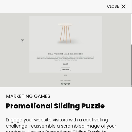
CLOSE
Book a Demo
Filter
300+ Customizable
templates, infinite
MARKETING GAMES
possibilities with our
Promotional Sliding Puzzle
Interactive Website
Engage your website visitors with a captivating
solutions— Welcome to
challenge: reassemble a scrambled image of your